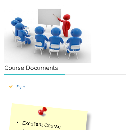
Course Documents
Flyer
Excellent Course