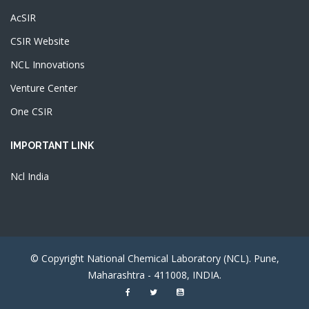
AcSIR
CSIR Website
NCL Innovations
Venture Center
One CSIR
IMPORTANT LINK
Ncl India
© Copyright National Chemical Laboratory (NCL). Pune,
Maharashtra - 411008, INDIA.