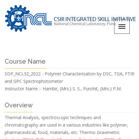
Course Name
SDP_NCL32_2022 - Polymer Characterisation by DSC, TGA, FTIR
and GPC Spectrophotometer
Instructor Name :-
Hambir, (Mrs.) S. S., Purohit, (Mrs.) P.M.
Overview
Thermal Analysis, spectroscopic techniques and
chromatography are used in a various industries like polymer,
pharmaceutical, food, materials, etc. Thermo Gravimetric