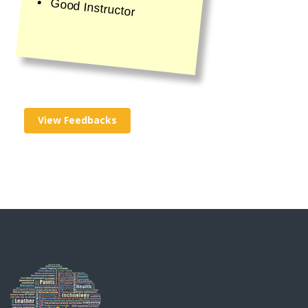
Good Instructor
View Feedbacks