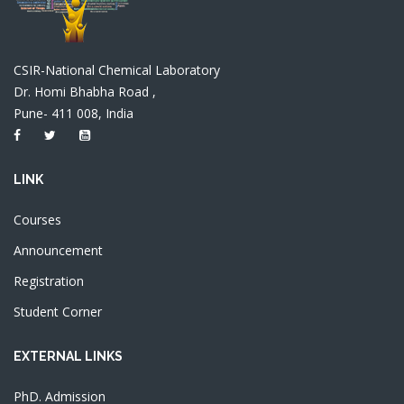
CSIR-National Chemical Laboratory
Dr. Homi Bhabha Road ,
Pune- 411 008, India
LINK
Courses
Announcement
Registration
Student Corner
EXTERNAL LINKS
PhD. Admission