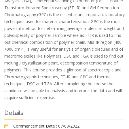
Analysis (TGA), Differential Scanning Calorimeter (DSC) , Fourier
Transform-Infrared Spectroscopy (FT-IR) and Gel Permeation
Chromatography (GPC) is the essential and important laboratory
techniques used for material characterization. GPC is the most
powerful method for determining average molecular weight and
polydispersity of polymer sample where as FTIR is used to find
out chemical composition of polymer chain. Mid-IR region (400-
4000 cm-1) is very useful for analysis of organic olecules and of
macromolecules like Polymers. DSC and TGA is used to find out
melting / crystallization point, decomposition temperature of
polymers. This course provides a glimpse of spectroscopic and
Chromatographic techniques, FT-IR and GPC and thermal
techniques, DSC and TGA. After completing the course the
candidate will be able to analysis and interpret the data and will
acquire sufficient expertise.
Details
Commencement Date :
07/03/2022