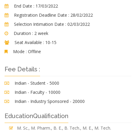
End Date :
17/03/2022
Registration Deadline Date :
28/02/2022
Selection Intimation Date :
02/03/2022
Duration :
2 week
Seat Available :
10-15
Mode :
Offline
Fee Details :
Indian - Student - 5000
Indian - Faculty - 10000
Indian - Industry Sponsored - 20000
EducationQualification
M. Sc., M. Pharm., B. E., B. Tech., M. E., M. Tech.