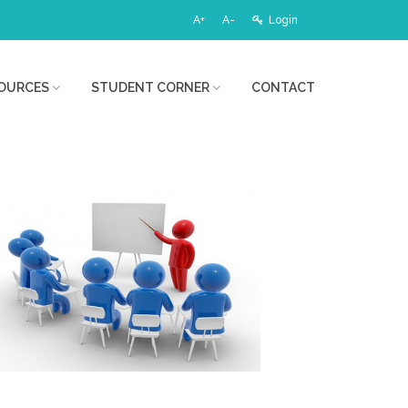
A+
A-
Login
OURCES
STUDENT CORNER
CONTACT