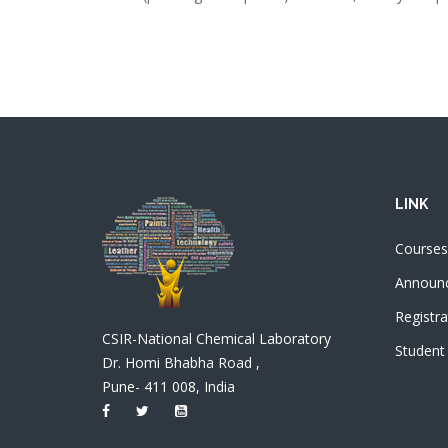
LINK
Courses
Announ
Registra
CSIR-National Chemical Laboratory
Student
Dr. Homi Bhabha Road ,
Pune- 411 008, India