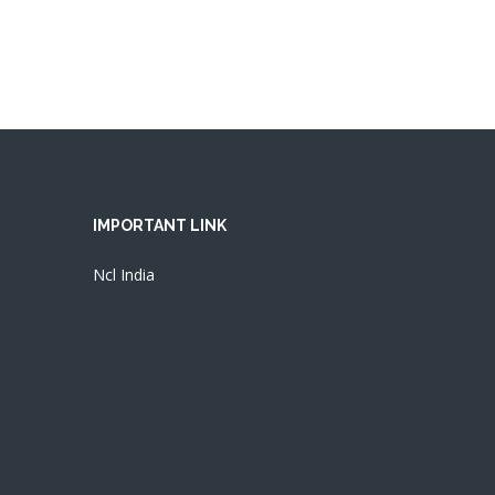
IMPORTANT LINK
Ncl India