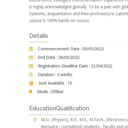
is highly acknowledged globally. To be a part with glo
Systems, acquaintance and then proficiency in LabVIE
course is 100% hands on course.
Details
Commencement Date :
05/05/2022
End Date :
26/05/2022
Registration Deadline Date :
21/04/2022
Duration :
3 weeks
Seat Available :
15
Mode :
Offline
EducationQualification
M.Sc. (Physics), B.E., M.E., M.Tech., (Electroni
(persuing / completed) students , faculty and p