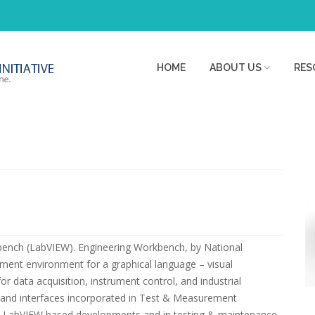
HOME
ABOUT US
RES
bench (LabVIEW). Engineering Workbench, by National
ment environment for a graphical language – visual
data acquisition, instrument control, and industrial
ce and interfaces incorporated in Test & Measurement
e in LabVIEW based developments and in testing & maintenance