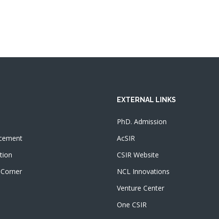
EXTERNAL LINKS
PhD. Admission
cement
AcSIR
tion
CSIR Website
 Corner
NCL Innovations
Venture Center
One CSIR