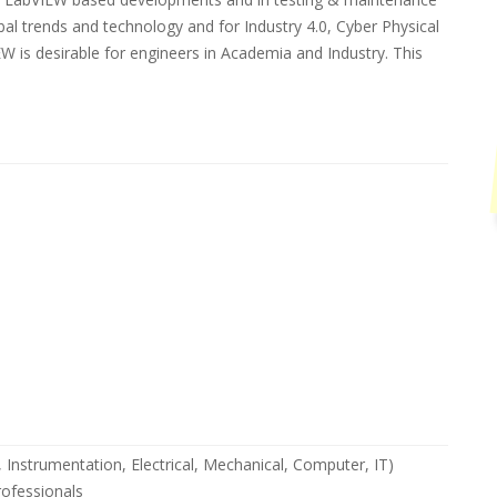
bal trends and technology and for Industry 4.0, Cyber Physical
W is desirable for engineers in Academia and Industry. This
cs, Instrumentation, Electrical, Mechanical, Computer, IT)
rofessionals