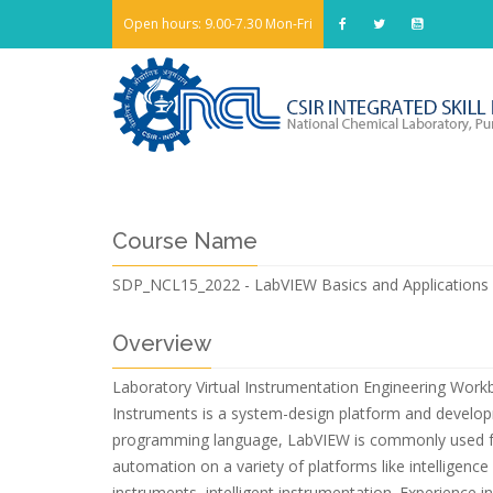
Open hours: 9.00-7.30 Mon-Fri
Course Name
SDP_NCL15_2022 - LabVIEW Basics and Applications
Overview
Laboratory Virtual Instrumentation Engineering Work
Instruments is a system-design platform and develop
programming language, LabVIEW is commonly used for 
automation on a variety of platforms like intelligen
instruments, intelligent instrumentation. Experienc