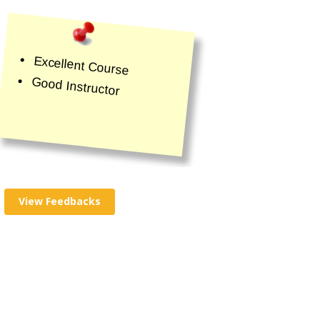
Excellent Course
Good Instructor
View Feedbacks