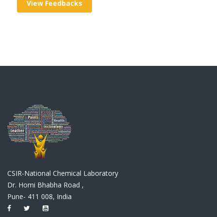
View Feedbacks
CSIR-National Chemical Laboratory
Dr. Homi Bhabha Road ,
Pune- 411 008, India