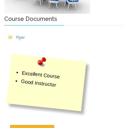
Course Documents
Flyer
Excellent Course
Good Instructor