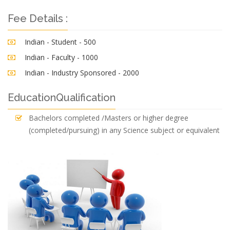
Fee Details :
Indian - Student - 500
Indian - Faculty - 1000
Indian - Industry Sponsored - 2000
EducationQualification
Bachelors completed /Masters or higher degree
(completed/pursuing) in any Science subject or equivalent