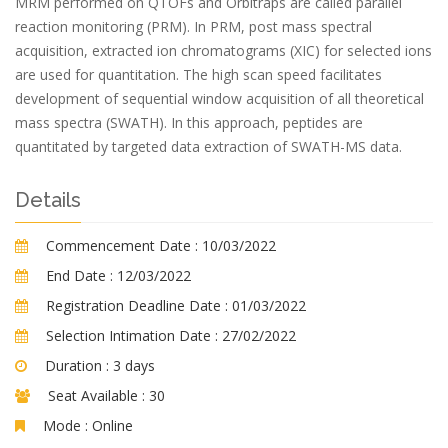
MRM performed on QTOFs and Orbitraps are called parallel
reaction monitoring (PRM). In PRM, post mass spectral
acquisition, extracted ion chromatograms (XIC) for selected ions
are used for quantitation. The high scan speed facilitates
development of sequential window acquisition of all theoretical
mass spectra (SWATH). In this approach, peptides are
quantitated by targeted data extraction of SWATH-MS data.
Details
Commencement Date :
10/03/2022
End Date :
12/03/2022
Registration Deadline Date :
01/03/2022
Selection Intimation Date :
27/02/2022
Duration :
3 days
Seat Available :
30
Mode :
Online