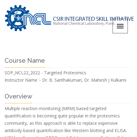
Course Name
SDP_NCL22_2022 - Targeted Proteomics
Instructor Name :-
Dr. B. Santhakumari, Dr. Mahesh J Kulkarni
Overview
Multiple reaction monitoring (MRM) based targeted
quantification is becoming quite popular in the proteomics
community, as this approach is able to replace expensive
antibody-based quantification like Western blotting and ELISA.