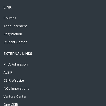
LINK
Courses
Announcement
Registration
Student Corner
EXTERNAL LINKS
PhD. Admission
AcSIR
CSIR Website
NCL Innovations
Venture Center
One CSIR