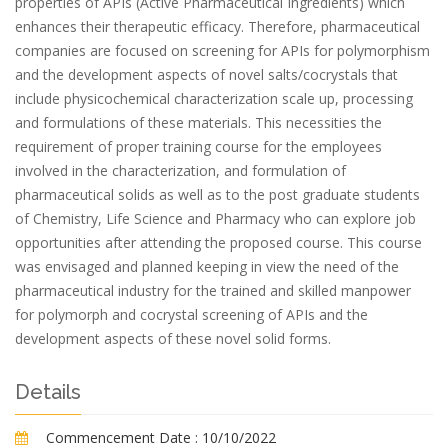
properties of APIs (Active Pharmaceutical Ingredients) which
enhances their therapeutic efficacy. Therefore, pharmaceutical
companies are focused on screening for APIs for polymorphism
and the development aspects of novel salts/cocrystals that
include physicochemical characterization scale up, processing
and formulations of these materials. This necessities the
requirement of proper training course for the employees
involved in the characterization, and formulation of
pharmaceutical solids as well as to the post graduate students
of Chemistry, Life Science and Pharmacy who can explore job
opportunities after attending the proposed course. This course
was envisaged and planned keeping in view the need of the
pharmaceutical industry for the trained and skilled manpower
for polymorph and cocrystal screening of APIs and the
development aspects of these novel solid forms.
Details
Commencement Date :
10/10/2022