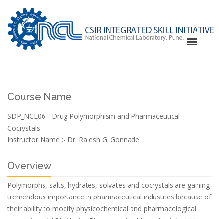
Course Name
SDP_NCL06 - Drug Polymorphism and Pharmaceutical
Cocrystals
Instructor Name :-
Dr. Rajesh G. Gonnade
Overview
Polymorphs, salts, hydrates, solvates and cocrystals are gaining
tremendous importance in pharmaceutical industries because of
their ability to modify physicochemical and pharmacological