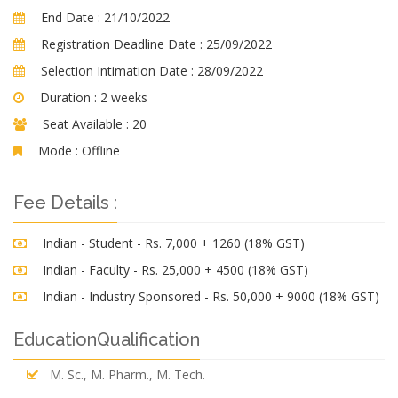
End Date :
21/10/2022
Registration Deadline Date :
25/09/2022
Selection Intimation Date :
28/09/2022
Duration :
2 weeks
Seat Available :
20
Mode :
Offline
Fee Details :
Indian - Student - Rs. 7,000 + 1260 (18% GST)
Indian - Faculty - Rs. 25,000 + 4500 (18% GST)
Indian - Industry Sponsored - Rs. 50,000 + 9000 (18% GST)
EducationQualification
M. Sc., M. Pharm., M. Tech.