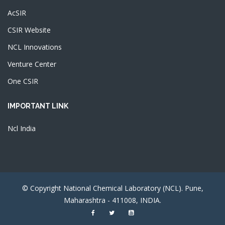
AcSIR
CSIR Website
NCL Innovations
Venture Center
One CSIR
IMPORTANT LINK
Ncl India
© Copyright National Chemical Laboratory (NCL). Pune,
Maharashtra - 411008, INDIA.