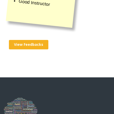
Good Instructor
View Feedbacks