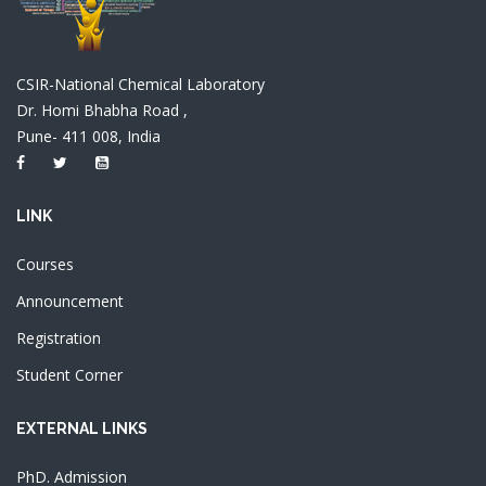
CSIR-National Chemical Laboratory
Dr. Homi Bhabha Road ,
Pune- 411 008, India
LINK
Courses
Announcement
Registration
Student Corner
EXTERNAL LINKS
PhD. Admission