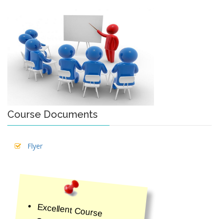
Course Documents
Flyer
Excellent Course