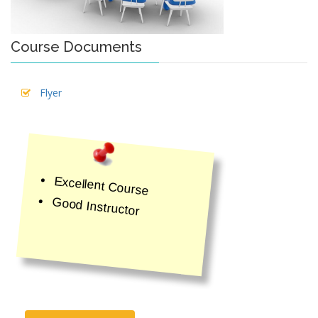
Course Documents
Flyer
Excellent Course
Good Instructor