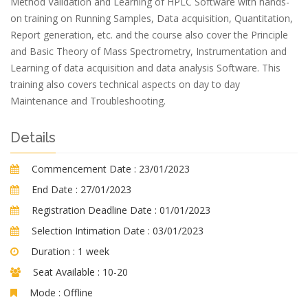
Method Validation and Learning of HPLC Software with hands-
on training on Running Samples, Data acquisition, Quantitation,
Report generation, etc. and the course also cover the Principle
and Basic Theory of Mass Spectrometry, Instrumentation and
Learning of data acquisition and data analysis Software. This
training also covers technical aspects on day to day
Maintenance and Troubleshooting.
Details
Commencement Date :
23/01/2023
End Date :
27/01/2023
Registration Deadline Date :
01/01/2023
Selection Intimation Date :
03/01/2023
Duration :
1 week
Seat Available :
10-20
Mode :
Offline