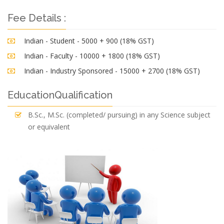
Fee Details :
Indian - Student - 5000 + 900 (18% GST)
Indian - Faculty - 10000 + 1800 (18% GST)
Indian - Industry Sponsored - 15000 + 2700 (18% GST)
EducationQualification
B.Sc., M.Sc. (completed/ pursuing) in any Science subject
or equivalent