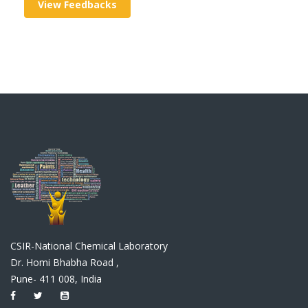
View Feedbacks
CSIR-National Chemical Laboratory
Dr. Homi Bhabha Road ,
Pune- 411 008, India