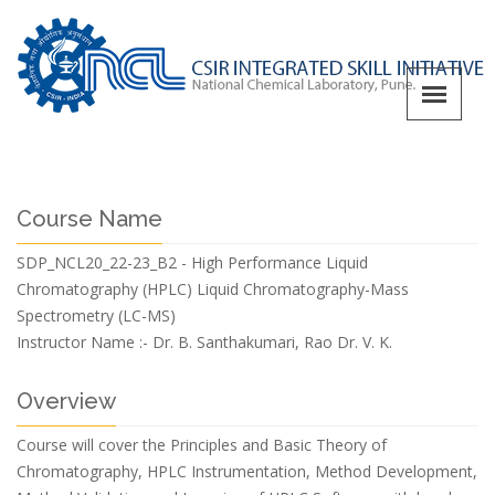
Course Name
SDP_NCL20_22-23_B2 - High Performance Liquid
Chromatography (HPLC) Liquid Chromatography-Mass
Spectrometry (LC-MS)
Instructor Name :-
Dr. B. Santhakumari, Rao Dr. V. K.
Overview
Course will cover the Principles and Basic Theory of
Chromatography, HPLC Instrumentation, Method Development,