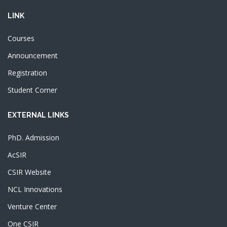
LINK
Courses
Announcement
Registration
Student Corner
EXTERNAL LINKS
PhD. Admission
AcSIR
CSIR Website
NCL Innovations
Venture Center
One CSIR