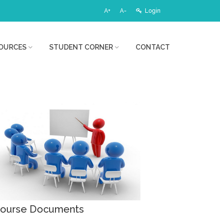
A+
A-
Login
OURCES
STUDENT CORNER
CONTACT
ourse Documents