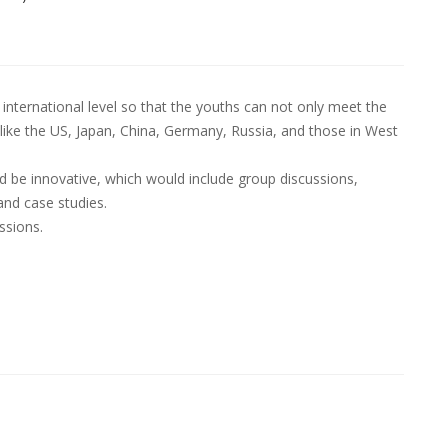
international level so that the youths can not only meet the
like the US, Japan, China, Germany, Russia, and those in West
be innovative, which would include group discussions,
and case studies.
ssions.