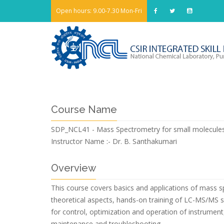
Open hours: 9.00-7.30 Mon-Fri
Course Name
SDP_NCL41 - Mass Spectrometry for small molecule
Instructor Name :-
Dr. B. Santhakumari
Overview
This course covers basics and applications of mass sp
theoretical aspects, hands-on training of LC-MS/MS s
for control, optimization and operation of instrument
maintenance and troubleshooting.