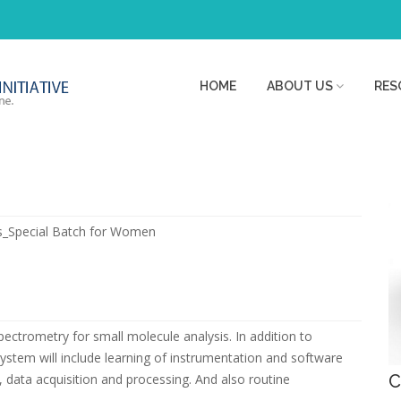
HOME
ABOUT US
RES
s_Special Batch for Women
ectrometry for small molecule analysis. In addition to
ystem will include learning of instrumentation and software
, data acquisition and processing. And also routine
C