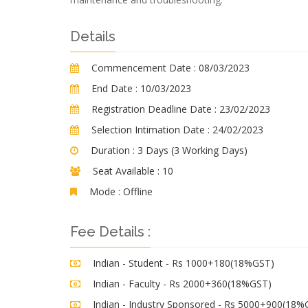
Details
Commencement Date :
08/03/2023
End Date :
10/03/2023
Registration Deadline Date :
23/02/2023
Selection Intimation Date :
24/02/2023
Duration :
3 Days (3 Working Days)
Seat Available :
10
Mode :
Offline
Fee Details :
Indian - Student - Rs 1000+180(18%GST)
Indian - Faculty - Rs 2000+360(18%GST)
Indian - Industry Sponsored - Rs 5000+900(18%