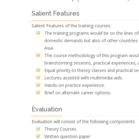
Salient Features
Salient Features of the training courses
The training programs would be on the lines of 
domestic demands but also of other countries 
Asia.
The course methodology of this program would 
brainstorming sessions, practical experiences, 
Equal priority to theory classes and practical se
Lectures assisted with multimedia aids.
Hands-on practice experience.
Brief on alternate career options.
Evaluation
Evaluation will consist of the following components
Theory Courses
Written question paper