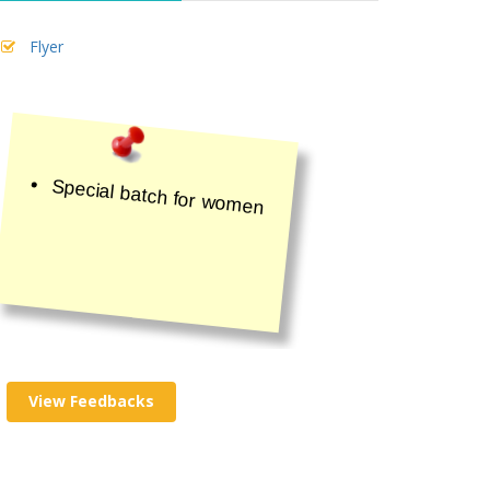
Flyer
Special batch for women
View Feedbacks