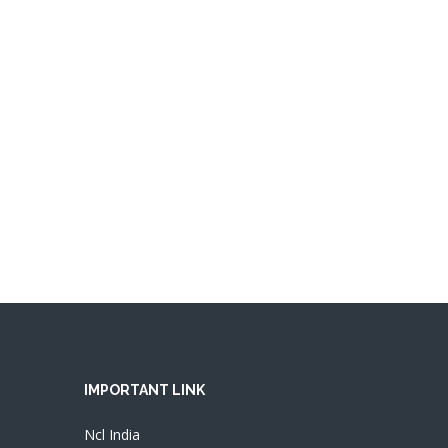
IMPORTANT LINK
Ncl India