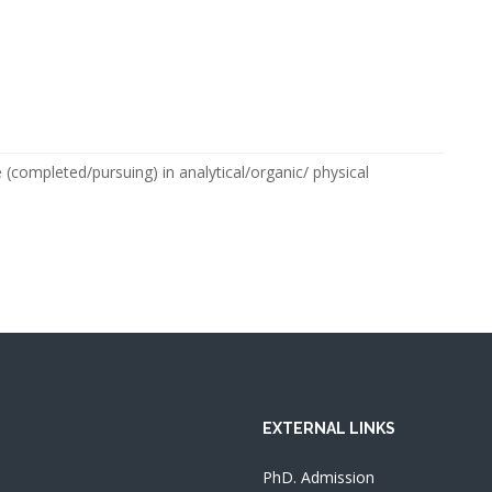
completed/pursuing) in analytical/organic/ physical
EXTERNAL LINKS
PhD. Admission