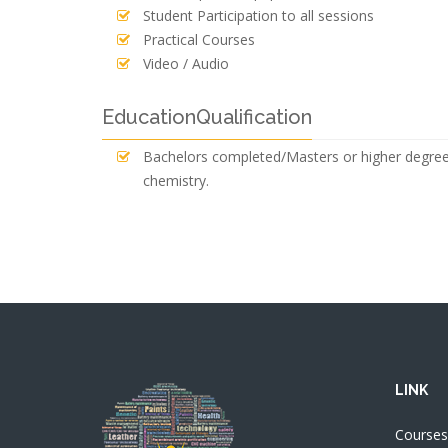
Student Participation to all sessions
Practical Courses
Video / Audio
EducationQualification
Bachelors completed/Masters or higher degree (
chemistry.
LINK
Courses