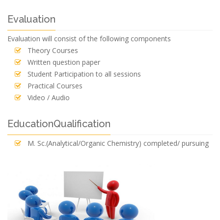
Evaluation
Evaluation will consist of the following components
Theory Courses
Written question paper
Student Participation to all sessions
Practical Courses
Video / Audio
EducationQualification
M. Sc.(Analytical/Organic Chemistry) completed/ pursuing