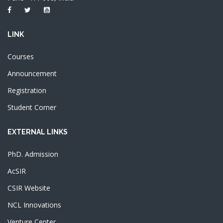
LINK
Courses
Announcement
Registration
Student Corner
EXTERNAL LINKS
PhD. Admission
AcSIR
CSIR Website
NCL Innovations
Venture Center