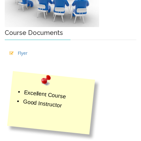
Course Documents
Flyer
Excellent Course
Good Instructor