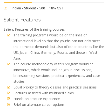
Indian - Student - 500 + 18% GST
Salient Features
Salient Features of the training courses
The training programs would be on the lines of
international level so that the youths can not only meet
the domestic demands but also of other countries like the
US, Japan, China, Germany, Russia, and those in West
Asia.
The course methodology of this program would be
innovative, which would include group discussions,
brainstorming sessions, practical experiences, and case
studies.
Equal priority to theory classes and practical sessions.
Lectures assisted with multimedia aids.
Hands-on practice experience.
Brief on alternate career options.