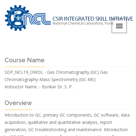
Course Name
SDP_NCL19_OWOL - Gas Chromatography (GC) Gas
Chromatography-Mass Spectrometry (GC-MS)
Instructor Name :-
Borikar Dr. S. P.
Overview
Introduction to GC, primary GC components, GC software, data
acquisition, qualitative and quantitative analysis, report
generation, GC troubleshooting and maintenance. Introduction