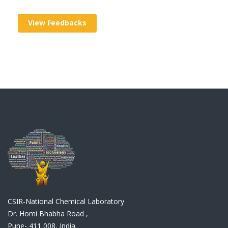
View Feedbacks
CSIR-National Chemical Laboratory
Dr. Homi Bhabha Road ,
Pune- 411 008, India