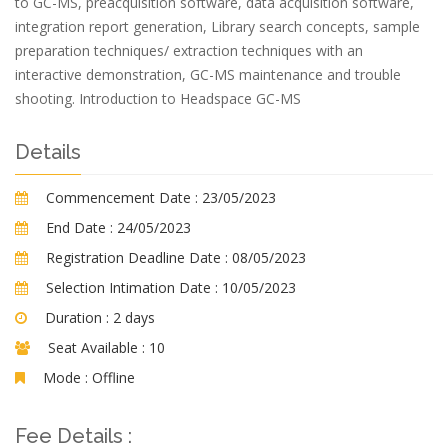
to GC-MS, preacquisition software, data acquisition software,
integration report generation, Library search concepts, sample
preparation techniques/ extraction techniques with an
interactive demonstration, GC-MS maintenance and trouble
shooting. Introduction to Headspace GC-MS
Details
Commencement Date :
23/05/2023
End Date :
24/05/2023
Registration Deadline Date :
08/05/2023
Selection Intimation Date :
10/05/2023
Duration :
2 days
Seat Available :
10
Mode :
Offline
Fee Details :