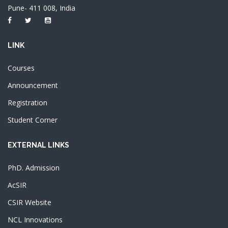
Pune- 411 008, India
LINK
Courses
Announcement
Registration
Student Corner
EXTERNAL LINKS
PhD. Admission
AcSIR
CSIR Website
NCL Innovations