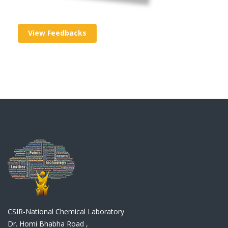
View Feedbacks
CSIR-National Chemical Laboratory
Dr. Homi Bhabha Road ,