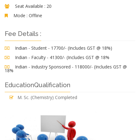
Seat Available :
20
Mode :
Offline
Fee Details :
Indian - Student - 17700/- (Includes GST @ 18%)
Indian - Faculty - 41300/- (Includes GST @ 18%
Indian - Industry Sponsored - 118000/- (Includes GST @
18%
EducationQualification
M. Sc. (Chemistry) Completed