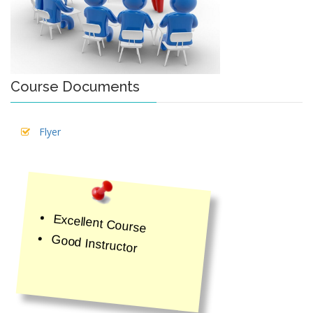
Course Documents
Flyer
Excellent Course
Good Instructor