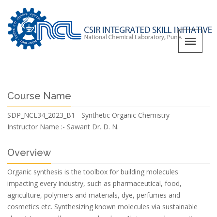
Course Name
SDP_NCL34_2023_B1 - Synthetic Organic Chemistry
Instructor Name :-
Sawant Dr. D. N.
Overview
Organic synthesis is the toolbox for building molecules
impacting every industry, such as pharmaceutical, food,
agriculture, polymers and materials, dye, perfumes and
cosmetics etc. Synthesizing known molecules via sustainable