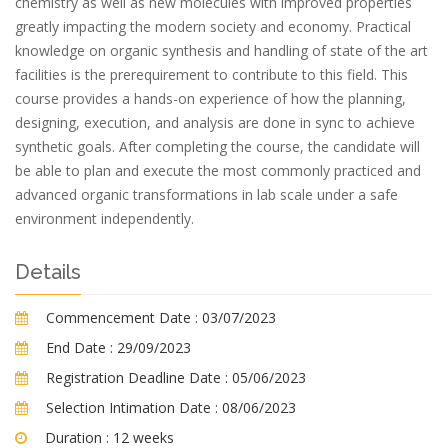
chemistry as well as new molecules with improved properties
greatly impacting the modern society and economy. Practical
knowledge on organic synthesis and handling of state of the art
facilities is the prerequirement to contribute to this field. This
course provides a hands-on experience of how the planning,
designing, execution, and analysis are done in sync to achieve
synthetic goals. After completing the course, the candidate will
be able to plan and execute the most commonly practiced and
advanced organic transformations in lab scale under a safe
environment independently.
Details
Commencement Date :
03/07/2023
End Date :
29/09/2023
Registration Deadline Date :
05/06/2023
Selection Intimation Date :
08/06/2023
Duration :
12 weeks