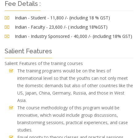
Fee Details :
Indian - Student - 11,800 /- (including 18 % GST)
Indian - Faculty - 23,600 /- ( including 18%GST)
Indian - Industry Sponsored - 40,000 /- (including 18% GST)
Salient Features
Salient Features of the training courses
The training programs would be on the lines of
international level so that the youths can not only meet
the domestic demands but also of other countries like the
US, Japan, China, Germany, Russia, and those in West
Asia.
The course methodology of this program would be
innovative, which would include group discussions,
brainstorming sessions, practical experiences, and case
studies.
Equal priority to theory classes and practical sessions.