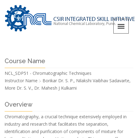
Course Name
NCL_SDP51 - Chromatographic Techniques
Instructor Name :-
Borikar Dr. S. P., Nilakshi Vaibhav Sadavarte,
More Dr. S. V., Dr. Mahesh J Kulkarni
Overview
Chromatography, a crucial technique extensively employed in
industry and research that facilitates the separation,
identification and purification of components of mixture for