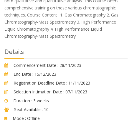
both qualitative and quantitative analysis. This course offers
comprehensive training on these various chromatographic
techniques. Course Content_ 1. Gas Chromatography 2. Gas
Chromatography-Mass Spectrometry 3. High Performance
Liquid Chromatography 4. High Performance Liquid
Chromatography-Mass Spectrometry
Details
Commencement Date :
28/11/2023
End Date :
15/12/2023
Registration Deadline Date :
11/11/2023
Selection Intimation Date :
07/11/2023
Duration :
3 weeks
Seat Available :
10
Mode :
Offline