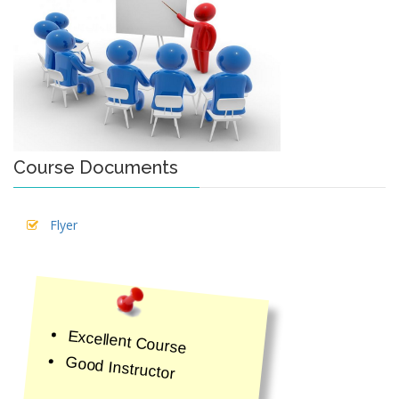
Course Documents
Flyer
Excellent Course
Good Instructor