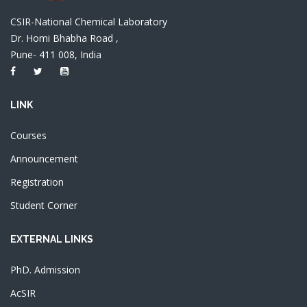
CSIR-National Chemical Laboratory
Dr. Homi Bhabha Road ,
Pune- 411 008, India
LINK
Courses
Announcement
Registration
Student Corner
EXTERNAL LINKS
PhD. Admission
AcSIR