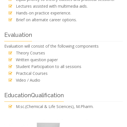
Lectures assisted with multimedia aids.
Hands-on practice experience.
Brief on alternate career options.
Evaluation
Evaluation will consist of the following components
Theory Courses
Written question paper
Student Participation to all sessions
Practical Courses
Video / Audio
EducationQualification
M.sc.(Chemical & Life Sciences), M.Pharm.