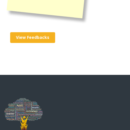
View Feedbacks