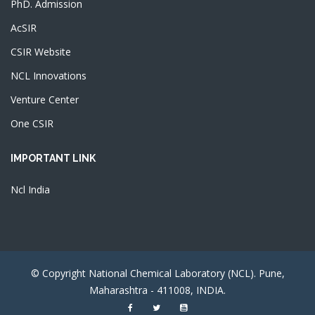
PhD. Admission
AcSIR
CSIR Website
NCL Innovations
Venture Center
One CSIR
IMPORTANT LINK
Ncl India
© Copyright National Chemical Laboratory (NCL). Pune,
Maharashtra - 411008, INDIA.