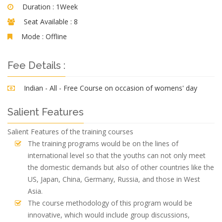
Duration :
1Week
Seat Available :
8
Mode :
Offline
Fee Details :
Indian - All - Free Course on occasion of womens' day
Salient Features
Salient Features of the training courses
The training programs would be on the lines of
international level so that the youths can not only meet
the domestic demands but also of other countries like the
US, Japan, China, Germany, Russia, and those in West
Asia.
The course methodology of this program would be
innovative, which would include group discussions,