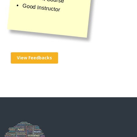
Good Instructor
View Feedbacks