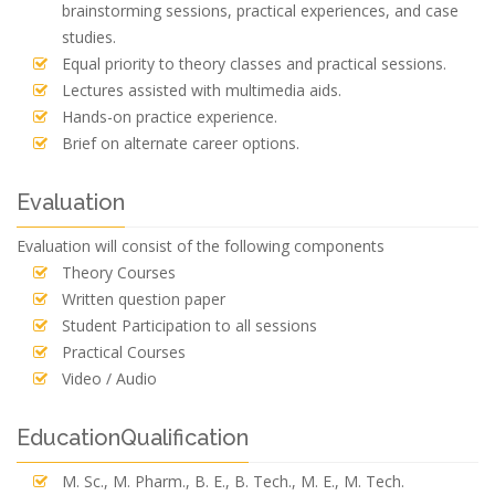
brainstorming sessions, practical experiences, and case
studies.
Equal priority to theory classes and practical sessions.
Lectures assisted with multimedia aids.
Hands-on practice experience.
Brief on alternate career options.
Evaluation
Evaluation will consist of the following components
Theory Courses
Written question paper
Student Participation to all sessions
Practical Courses
Video / Audio
EducationQualification
M. Sc., M. Pharm., B. E., B. Tech., M. E., M. Tech.