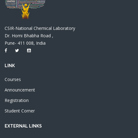
CSIR-National Chemical Laboratory
Dr. Homi Bhabha Road ,
Pune- 411 008, India
LINK
Courses
Announcement
Registration
Student Corner
EXTERNAL LINKS