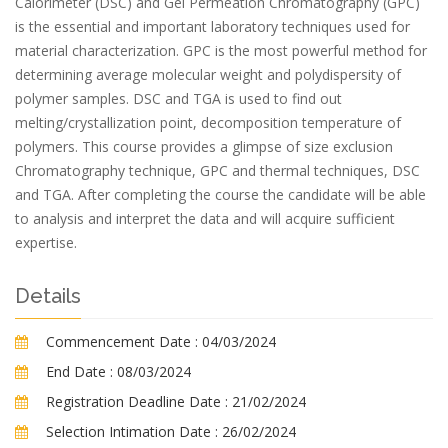
Calorimeter (DSC) and Gel Permeation Chromatography (GPC)
is the essential and important laboratory techniques used for
material characterization. GPC is the most powerful method for
determining average molecular weight and polydispersity of
polymer samples. DSC and TGA is used to find out
melting/crystallization point, decomposition temperature of
polymers. This course provides a glimpse of size exclusion
Chromatography technique, GPC and thermal techniques, DSC
and TGA. After completing the course the candidate will be able
to analysis and interpret the data and will acquire sufficient
expertise.
Details
Commencement Date :
04/03/2024
End Date :
08/03/2024
Registration Deadline Date :
21/02/2024
Selection Intimation Date :
26/02/2024