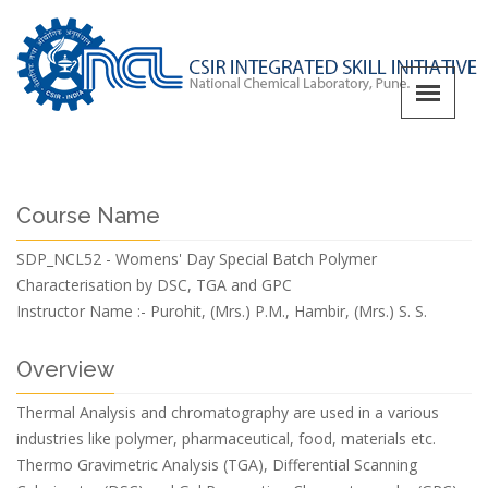
Course Name
SDP_NCL52 - Womens' Day Special Batch Polymer
Characterisation by DSC, TGA and GPC
Instructor Name :-
Purohit, (Mrs.) P.M., Hambir, (Mrs.) S. S.
Overview
Thermal Analysis and chromatography are used in a various
industries like polymer, pharmaceutical, food, materials etc.
Thermo Gravimetric Analysis (TGA), Differential Scanning