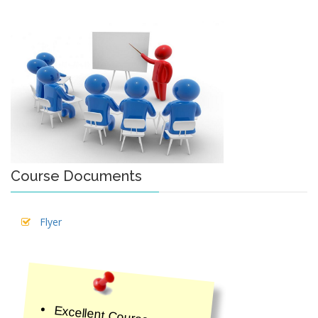
Course Documents
Flyer
Excellent Course