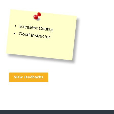
Excellent Course
Good Instructor
View Feedbacks