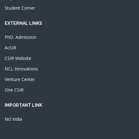
Student Corner
EXTERNAL LINKS
PhD. Admission
AcSIR
CSIR Website
NCL Innovations
Venture Center
One CSIR
IMPORTANT LINK
Ncl India