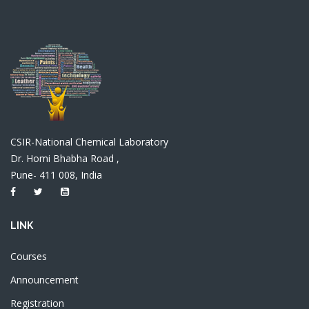
CSIR-National Chemical Laboratory
Dr. Homi Bhabha Road ,
Pune- 411 008, India
LINK
Courses
Announcement
Registration