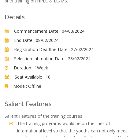
brief training on HPLC & LC-MS.
Details
Commencement Date :
04/03/2024
End Date :
08/02/2024
Registration Deadline Date :
27/02/2024
Selection Intimation Date :
28/02/2024
Duration :
1Week
Seat Available :
10
Mode :
Offline
Salient Features
Salient Features of the training courses
The training programs would be on the lines of
international level so that the youths can not only meet