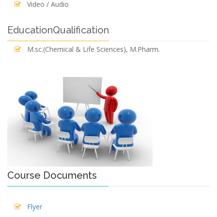
Video / Audio
EducationQualification
M.sc.(Chemical & Life Sciences), M.Pharm.
Course Documents
Flyer