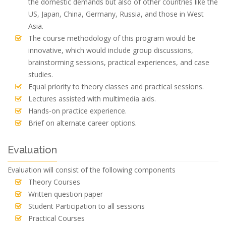
the domestic demands but also of other countries like the
US, Japan, China, Germany, Russia, and those in West
Asia.
The course methodology of this program would be
innovative, which would include group discussions,
brainstorming sessions, practical experiences, and case
studies.
Equal priority to theory classes and practical sessions.
Lectures assisted with multimedia aids.
Hands-on practice experience.
Brief on alternate career options.
Evaluation
Evaluation will consist of the following components
Theory Courses
Written question paper
Student Participation to all sessions
Practical Courses