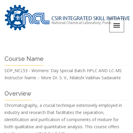
Course Name
SDP_NCL53 - Womens' Day Special Batch HPLC AND LC-MS
Instructor Name :-
More Dr. S. V., Nilakshi Vaibhav Sadavarte
Overview
Chromatography, a crucial technique extensively employed in
industry and research that facilitates the separation,
identification and purification of components of mixture for
both qualitative and quantitative analysis. This course offers