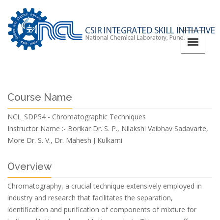
Course Name
NCL_SDP54 - Chromatographic Techniques
Instructor Name :-
Borikar Dr. S. P., Nilakshi Vaibhav Sadavarte,
More Dr. S. V., Dr. Mahesh J Kulkarni
Overview
Chromatography, a crucial technique extensively employed in
industry and research that facilitates the separation,
identification and purification of components of mixture for