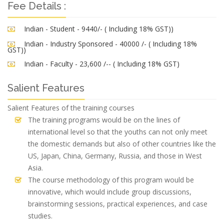
Fee Details :
Indian - Student - 9440/- ( Including 18% GST))
Indian - Industry Sponsored - 40000 /- ( Including 18%
GST))
Indian - Faculty - 23,600 /-- ( Including 18% GST)
Salient Features
Salient Features of the training courses
The training programs would be on the lines of
international level so that the youths can not only meet
the domestic demands but also of other countries like the
US, Japan, China, Germany, Russia, and those in West
Asia.
The course methodology of this program would be
innovative, which would include group discussions,
brainstorming sessions, practical experiences, and case
studies.