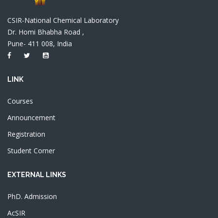
CSIR-National Chemical Laboratory
Dr. Homi Bhabha Road ,
Pune- 411 008, India
LINK
Courses
Announcement
Registration
Student Corner
EXTERNAL LINKS
PhD. Admission
AcSIR