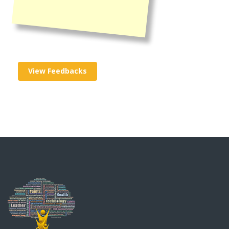
View Feedbacks