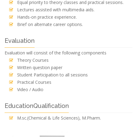
Equal priority to theory classes and practical sessions.
Lectures assisted with multimedia aids.
Hands-on practice experience.
Brief on alternate career options.
Evaluation
Evaluation will consist of the following components
Theory Courses
Written question paper
Student Participation to all sessions
Practical Courses
Video / Audio
EducationQualification
M.sc.(Chemical & Life Sciences), M.Pharm.