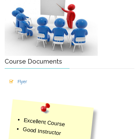
Course Documents
Flyer
Excellent Course
Good Instructor