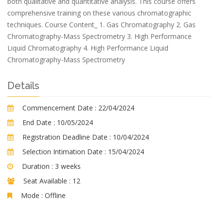
both qualitative and quantitative analysis. This course offers
comprehensive training on these various chromatographic
techniques. Course Content_ 1. Gas Chromatography 2. Gas
Chromatography-Mass Spectrometry 3. High Performance
Liquid Chromatography 4. High Performance Liquid
Chromatography-Mass Spectrometry
Details
Commencement Date :
22/04/2024
End Date :
10/05/2024
Registration Deadline Date :
10/04/2024
Selection Intimation Date :
15/04/2024
Duration :
3 weeks
Seat Available :
12
Mode :
Offline