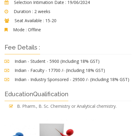
Selection Intimation Date :
19/06/2024
Duration :
2 weeks
Seat Available :
15-20
Mode :
Offline
Fee Details :
Indian - Student - 5900 (Including 18% GST)
Indian - Faculty - 17700 /- (Including 18% GST)
Indian - Industry Sponsored - 29500 /- (Including 18% GST)
EducationQualification
B. Pharm., B. Sc. Chemistry or Analytical chemistry.