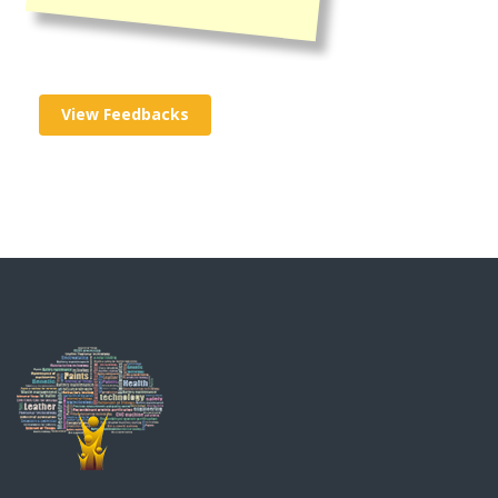
View Feedbacks