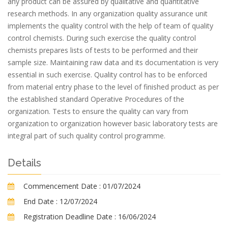
any product can be assured by qualitative and quantitative
research methods. In any organization quality assurance unit
implements the quality control with the help of team of quality
control chemists. During such exercise the quality control
chemists prepares lists of tests to be performed and their
sample size. Maintaining raw data and its documentation is very
essential in such exercise. Quality control has to be enforced
from material entry phase to the level of finished product as per
the established standard Operative Procedures of the
organization. Tests to ensure the quality can vary from
organization to organization however basic laboratory tests are
integral part of such quality control programme.
Details
Commencement Date :
01/07/2024
End Date :
12/07/2024
Registration Deadline Date :
16/06/2024