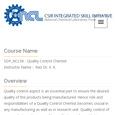
Course Name
SDP_NCL56 - Quality Control Chemist
Instructor Name :-
Rao Dr. V. K.
Overview
Quality control aspect is an essential part to ensure the desired
quality of the products being manufactured. Hence role and
responsibilities of a Quality Control Chemist becomes crucial in
any manufacturing as well as in research unit. Quality control of