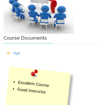
Course Documents
Flyer
Excellent Course
Good Instructor