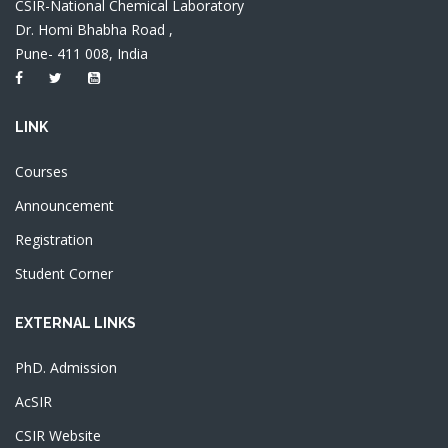
CSIR-National Chemical Laboratory
Dr. Homi Bhabha Road ,
Pune- 411 008, India
LINK
Courses
Announcement
Registration
Student Corner
EXTERNAL LINKS
PhD. Admission
AcSIR
CSIR Website