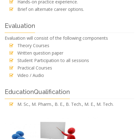
Hands-on practice experience.
Brief on alternate career options.
Evaluation
Evaluation will consist of the following components
Theory Courses
Written question paper
Student Participation to all sessions
Practical Courses
Video / Audio
EducationQualification
M. Sc., M. Pharm., B. E., B. Tech., M. E., M. Tech.