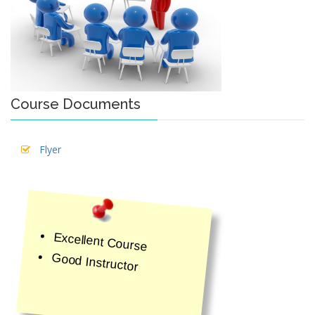
Course Documents
Flyer
Excellent Course
Good Instructor