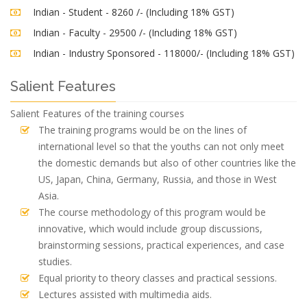
Indian - Student - 8260 /- (Including 18% GST)
Indian - Faculty - 29500 /- (Including 18% GST)
Indian - Industry Sponsored - 118000/- (Including 18% GST)
Salient Features
Salient Features of the training courses
The training programs would be on the lines of
international level so that the youths can not only meet
the domestic demands but also of other countries like the
US, Japan, China, Germany, Russia, and those in West
Asia.
The course methodology of this program would be
innovative, which would include group discussions,
brainstorming sessions, practical experiences, and case
studies.
Equal priority to theory classes and practical sessions.
Lectures assisted with multimedia aids.