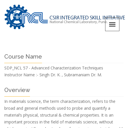
Course Name
SDP_NCL 57 - Advanced Characterization Techniques
Instructor Name :-
Singh Dr. K. , Subramaniam Dr. M.
Overview
In materials science, the term characterization, refers to the
broad and general methods used to probe and quantify a
material’s physical, structural & chemical properties. It is an
important process in the field of materials science, without