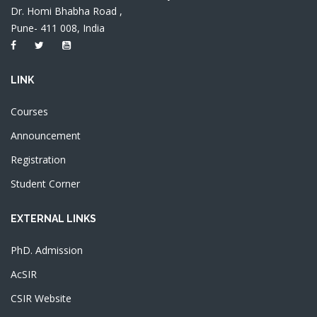
Dr. Homi Bhabha Road ,
Pune- 411 008, India
LINK
Courses
Announcement
Registration
Student Corner
EXTERNAL LINKS
PhD. Admission
AcSIR
CSIR Website