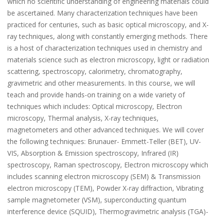
which no scientific understanding of engineering materials could
be ascertained. Many characterization techniques have been
practiced for centuries, such as basic optical microscopy, and X-
ray techniques, along with constantly emerging methods. There
is a host of characterization techniques used in chemistry and
materials science such as electron microscopy, light or radiation
scattering, spectroscopy, calorimetry, chromatography,
gravimetric and other measurements. In this course, we will
teach and provide hands-on training on a wide variety of
techniques which includes: Optical microscopy, Electron
microscopy, Thermal analysis, X-ray techniques,
magnetometers and other advanced techniques. We will cover
the following techniques: Brunauer- Emmett-Teller (BET), UV-
VIS, Absorption & Emission spectroscopy, Infrared (IR)
spectroscopy, Raman spectroscopy, Electron microscopy which
includes scanning electron microscopy (SEM) & Transmission
electron microscopy (TEM), Powder X-ray diffraction, Vibrating
sample magnetometer (VSM), superconducting quantum
interference device (SQUID), Thermogravimetric analysis (TGA)-