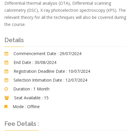
Differential thermal analysis (DTA), Differential scanning
calorimetry (DSC), X-ray photoelectron spectroscopy (XPS). The
relevant theory for all the techniques will also be covered during
the course.
Details
Commencement Date :
29/07/2024
End Date :
30/08/2024
Registration Deadline Date :
10/07/2024
Selection Intimation Date :
12/07/2024
Duration :
1 Month
Seat Available :
15
Mode :
Offline
Fee Details :