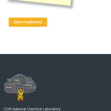
View Feedbacks
CSIR-National Chemical Laboratory