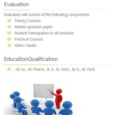
Evaluation
Evaluation will consist of the following components
Theory Courses
Written question paper
Student Participation to all sessions
Practical Courses
Video / Audio
EducationQualification
: M. Sc., M. Pharm., B. E., B. Tech., M. E., M. Tech