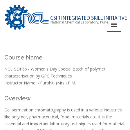
Course Name
NCL_SDP66 - Women's Day Special Batch of polymer
characterisation by GPC Techniques
Instructor Name :-
Purohit, (Mrs.) P.M.
Overview
Gel permeation chromatography is used in a various industries
like polymer, pharmaceutical, food, materials etc. It is the
essential and important laboratory techniques used for material