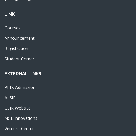
LINK
Courses
Announcement
Registration
Student Corner
EXTERNAL LINKS
PhD. Admission
AcSIR
CSIR Website
NCL Innovations
Venture Center