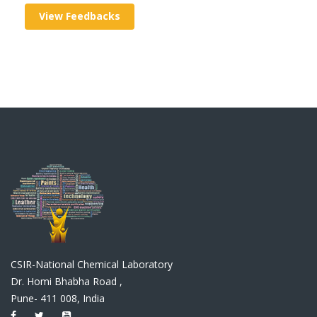
View Feedbacks
CSIR-National Chemical Laboratory
Dr. Homi Bhabha Road ,
Pune- 411 008, India