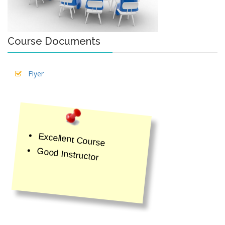
Course Documents
Flyer
Excellent Course
Good Instructor