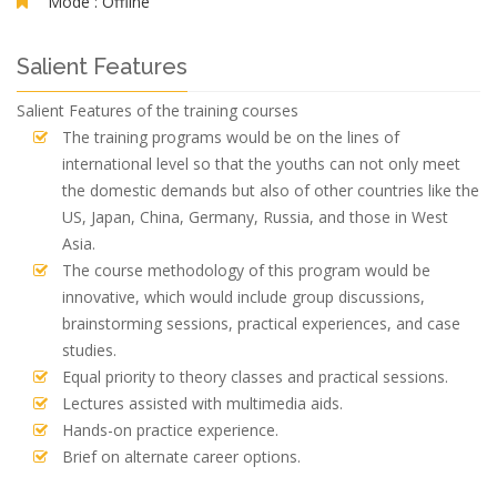
Mode :
Offline
Salient Features
Salient Features of the training courses
The training programs would be on the lines of
international level so that the youths can not only meet
the domestic demands but also of other countries like the
US, Japan, China, Germany, Russia, and those in West
Asia.
The course methodology of this program would be
innovative, which would include group discussions,
brainstorming sessions, practical experiences, and case
studies.
Equal priority to theory classes and practical sessions.
Lectures assisted with multimedia aids.
Hands-on practice experience.
Brief on alternate career options.