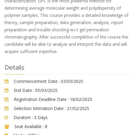
characterization. GPC is the most powerful method for
determining average molecular weight and polydispersity of
polymer samples. This course provides a detailed knowledge of
theory, sample preparation, data generation, analysis, report
preparation and trouble shooting w.r.t gel permeation
chromatography. After successful completion of the course the
candidate will be able to analyze and interpret the data and will
acquire sufficient expertise.
Details
Commencement Date :
03/03/2025
End Date :
05/03/2025
Registration Deadline Date :
18/02/2025
Selection Intimation Date :
21/02/2025
Duration :
3 Days
Seat Available :
8