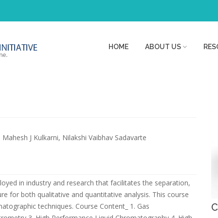
HOME
ABOUT US
RES
Dr. Mahesh J Kulkarni, Nilakshi Vaibhav Sadavarte
yed in industry and research that facilitates the separation,
re for both qualitative and quantitative analysis. This course
matographic techniques. Course Content_ 1. Gas
C
ometry 3. High Performance Liquid Chromatography 4. High