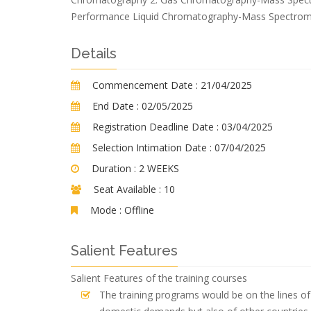
Performance Liquid Chromatography-Mass Spectrom
Details
Commencement Date :
21/04/2025
End Date :
02/05/2025
Registration Deadline Date :
03/04/2025
Selection Intimation Date :
07/04/2025
Duration :
2 WEEKS
Seat Available :
10
Mode :
Offline
Salient Features
Salient Features of the training courses
The training programs would be on the lines of 