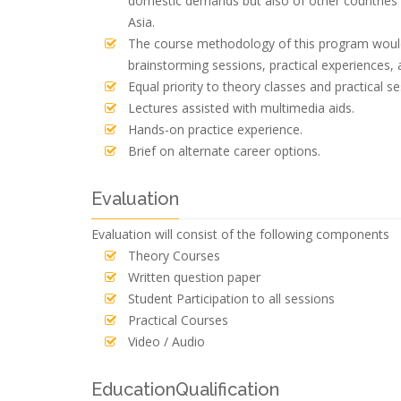
domestic demands but also of other countries 
Asia.
The course methodology of this program would 
brainstorming sessions, practical experiences, 
Equal priority to theory classes and practical se
Lectures assisted with multimedia aids.
Hands-on practice experience.
Brief on alternate career options.
Evaluation
Evaluation will consist of the following components
Theory Courses
Written question paper
Student Participation to all sessions
Practical Courses
Video / Audio
EducationQualification