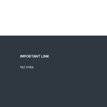
IMPORTANT LINK
Ncl India