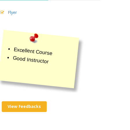
Flyer
Excellent Course
Good Instructor
View Feedbacks