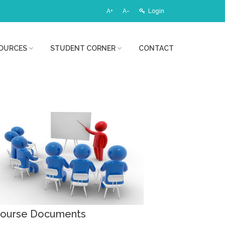
A+
A-
Login
OURCES
STUDENT CORNER
CONTACT
ourse Documents