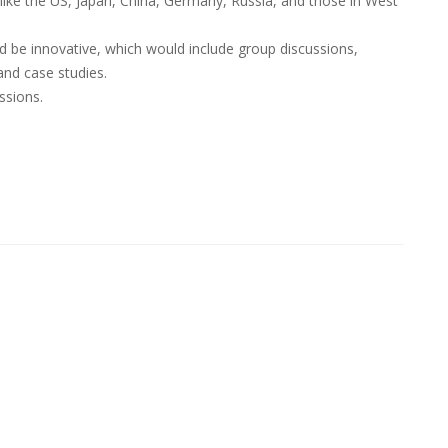
like the US, Japan, China, Germany, Russia, and those in West
be innovative, which would include group discussions,
and case studies.
ssions.