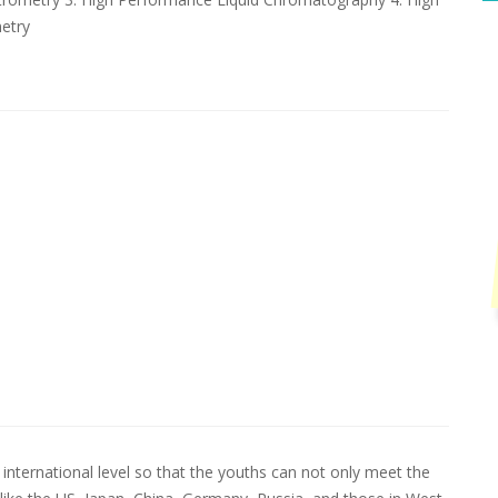
etry
international level so that the youths can not only meet the