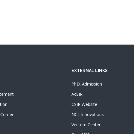
EXTERNAL LINKS
PhD. Admission
cement
AcSIR
tion
CSIR Website
 Corner
NCL Innovations
Venture Center