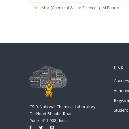
M.sc.(Chemical & Life Sciences), M.Pharm.
LINK
Courses
Announ
Registra
CSIR-National Chemical Laboratory
Student
Dr. Homi Bhabha Road ,
Pune- 411 008, India