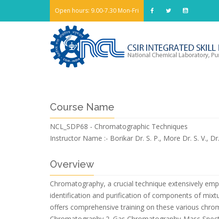
Open hours: 9.00-7.30 Mon-Fri
Course Name
NCL_SDP68 - Chromatographic Techniques
Instructor Name :-
Borikar Dr. S. P., More Dr. S. V., 
Overview
Chromatography, a crucial technique extensively emplo
identification and purification of components of mixtu
offers comprehensive training on these various chro
Chromatography 2. Gas Chromatography-Mass Spectr