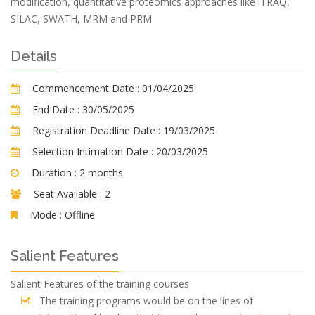
modification, quantitative proteomics approaches like iTRAQ,
SILAC, SWATH, MRM and PRM
Details
Commencement Date :
01/04/2025
End Date :
30/05/2025
Registration Deadline Date :
19/03/2025
Selection Intimation Date :
20/03/2025
Duration :
2 months
Seat Available :
2
Mode :
Offline
Salient Features
Salient Features of the training courses
The training programs would be on the lines of