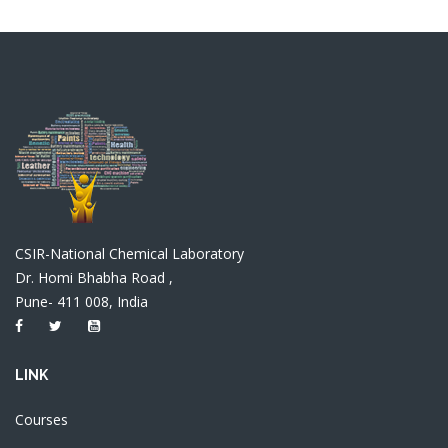
CSIR-National Chemical Laboratory
Dr. Homi Bhabha Road ,
Pune- 411 008, India
LINK
Courses