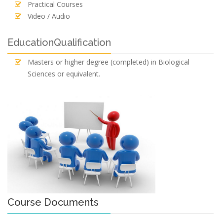
Practical Courses
Video / Audio
EducationQualification
Masters or higher degree (completed) in Biological
Sciences or equivalent.
Course Documents