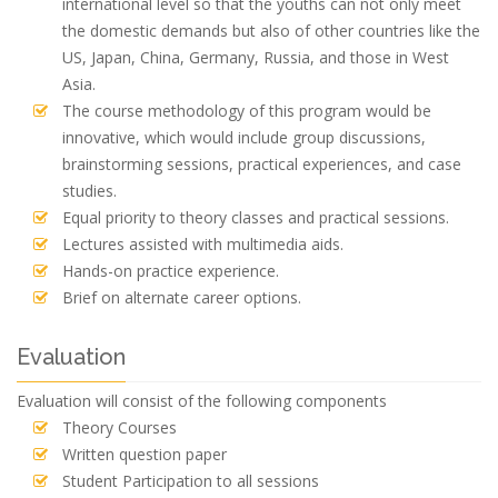
international level so that the youths can not only meet
the domestic demands but also of other countries like the
US, Japan, China, Germany, Russia, and those in West
Asia.
The course methodology of this program would be
innovative, which would include group discussions,
brainstorming sessions, practical experiences, and case
studies.
Equal priority to theory classes and practical sessions.
Lectures assisted with multimedia aids.
Hands-on practice experience.
Brief on alternate career options.
Evaluation
Evaluation will consist of the following components
Theory Courses
Written question paper
Student Participation to all sessions