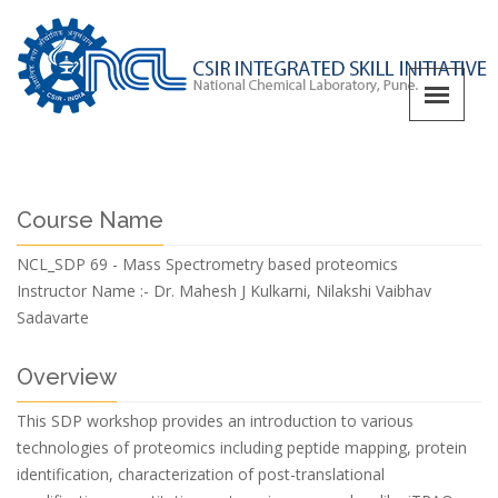
Course Name
NCL_SDP 69 - Mass Spectrometry based proteomics
Instructor Name :-
Dr. Mahesh J Kulkarni, Nilakshi Vaibhav
Sadavarte
Overview
This SDP workshop provides an introduction to various
technologies of proteomics including peptide mapping, protein
identification, characterization of post-translational