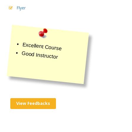
Flyer
Excellent Course
Good Instructor
View Feedbacks