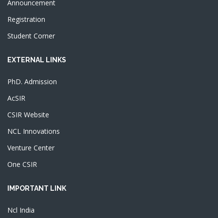
Announcement
Registration
Student Corner
EXTERNAL LINKS
PhD. Admission
AcSIR
CSIR Website
NCL Innovations
Venture Center
One CSIR
IMPORTANT LINK
Ncl India