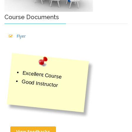
Course Documents
Flyer
Excellent Course
Good Instructor
View Feedbacks