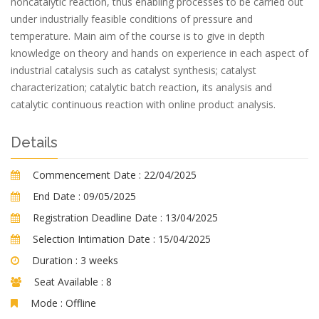
noncatalytic reaction, thus enabling processes to be carried out
under industrially feasible conditions of pressure and
temperature. Main aim of the course is to give in depth
knowledge on theory and hands on experience in each aspect of
industrial catalysis such as catalyst synthesis; catalyst
characterization; catalytic batch reaction, its analysis and
catalytic continuous reaction with online product analysis.
Details
Commencement Date :
22/04/2025
End Date :
09/05/2025
Registration Deadline Date :
13/04/2025
Selection Intimation Date :
15/04/2025
Duration :
3 weeks
Seat Available :
8
Mode :
Offline