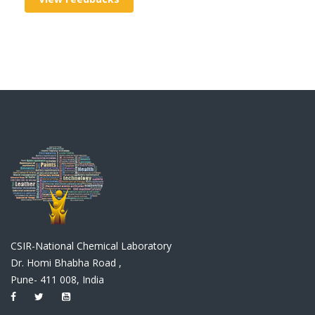
CSIR-National Chemical Laboratory
Dr. Homi Bhabha Road ,
Pune- 411 008, India