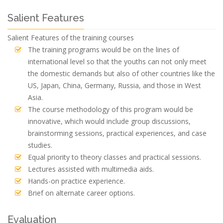
Salient Features
Salient Features of the training courses
The training programs would be on the lines of
international level so that the youths can not only meet
the domestic demands but also of other countries like the
US, Japan, China, Germany, Russia, and those in West
Asia.
The course methodology of this program would be
innovative, which would include group discussions,
brainstorming sessions, practical experiences, and case
studies.
Equal priority to theory classes and practical sessions.
Lectures assisted with multimedia aids.
Hands-on practice experience.
Brief on alternate career options.
Evaluation