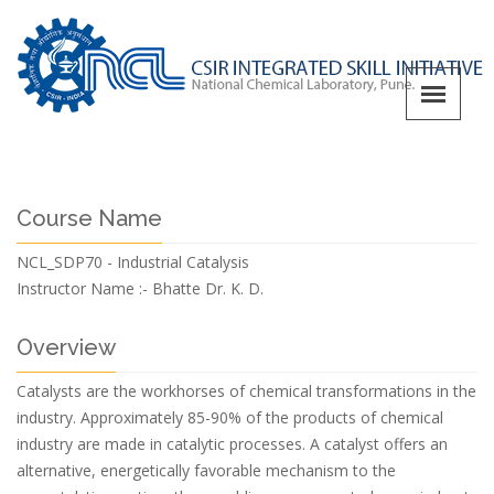
Course Name
NCL_SDP70 - Industrial Catalysis
Instructor Name :-
Bhatte Dr. K. D.
Overview
Catalysts are the workhorses of chemical transformations in the
industry. Approximately 85-90% of the products of chemical
industry are made in catalytic processes. A catalyst offers an
alternative, energetically favorable mechanism to the