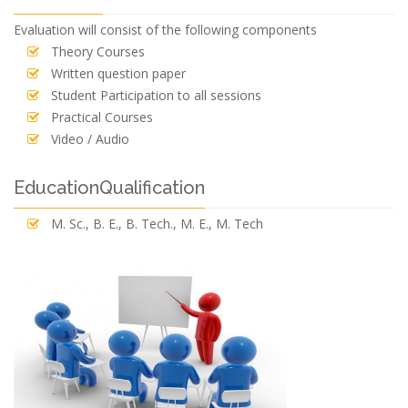
Evaluation will consist of the following components
Theory Courses
Written question paper
Student Participation to all sessions
Practical Courses
Video / Audio
EducationQualification
M. Sc., B. E., B. Tech., M. E., M. Tech