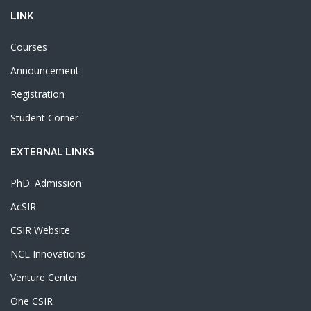
LINK
Courses
Announcement
Registration
Student Corner
EXTERNAL LINKS
PhD. Admission
AcSIR
CSIR Website
NCL Innovations
Venture Center
One CSIR