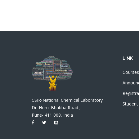
LINK
Courses
Announ
Registra
CSIR-National Chemical Laboratory
Student
Dr. Homi Bhabha Road ,
Pune- 411 008, India