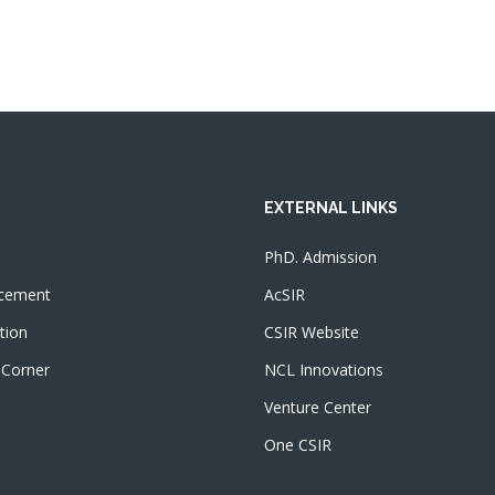
EXTERNAL LINKS
PhD. Admission
cement
AcSIR
tion
CSIR Website
 Corner
NCL Innovations
Venture Center
One CSIR