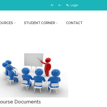
A+
A-
Login
OURCES
STUDENT CORNER
CONTACT
ourse Documents