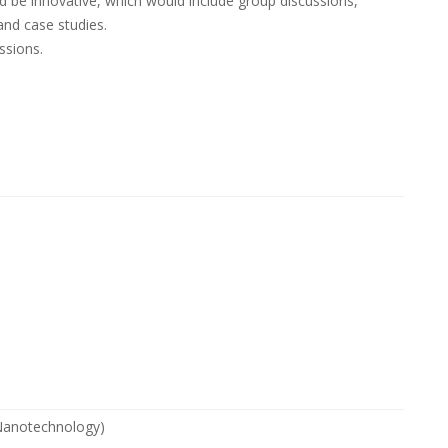
be innovative, which would include group discussions,
and case studies.
ssions.
 Nanotechnology)