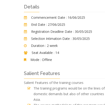
Details
Commencement Date :
16/06/2025
End Date :
27/06/2025
Registration Deadline Date :
30/05/2025
Selection Intimation Date :
30/05/2025
Duration :
2 week
Seat Available :
14
Mode :
Offline
Salient Features
Salient Features of the training courses
The training programs would be on the lines of 
domestic demands but also of other countries 
Asia.