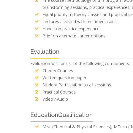
The course methodology of this program would 
brainstorming sessions, practical experiences, 
Equal priority to theory classes and practical se
Lectures assisted with multimedia aids.
Hands-on practice experience.
Brief on alternate career options.
Evaluation
Evaluation will consist of the following components
Theory Courses
Written question paper
Student Participation to all sessions
Practical Courses
Video / Audio
EducationQualification
M.sc.(Chemical & Physical Sciences), MTech (