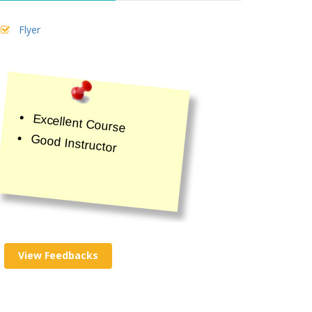
Flyer
Excellent Course
Good Instructor
View Feedbacks