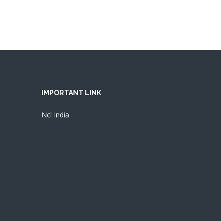
IMPORTANT LINK
Ncl India