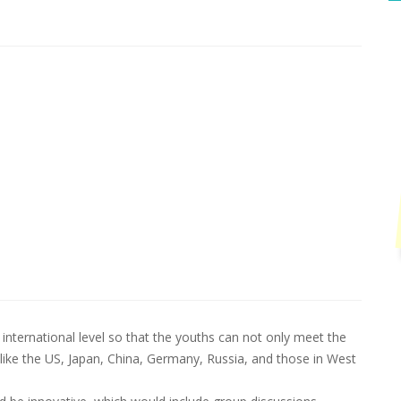
international level so that the youths can not only meet the
like the US, Japan, China, Germany, Russia, and those in West