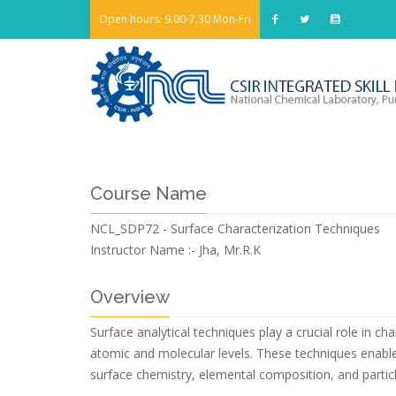
Open hours: 9.00-7.30 Mon-Fri
Course Name
NCL_SDP72 - Surface Characterization Techniques
Instructor Name :-
Jha, Mr.R.K
Overview
Surface analytical techniques play a crucial role in c
atomic and molecular levels. These techniques enable 
surface chemistry, elemental composition, and particle