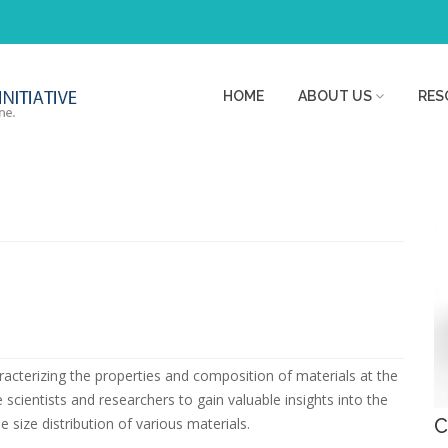
HOME
ABOUT US
RES
haracterizing the properties and composition of materials at the
scientists and researchers to gain valuable insights into the
 size distribution of various materials.
C