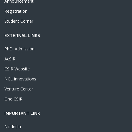
Announcement
Registration
Student Corner
EXTERNAL LINKS
PhD. Admission
AcSIR
CSIR Website
NCL Innovations
Venture Center
One CSIR
IMPORTANT LINK
Ncl India