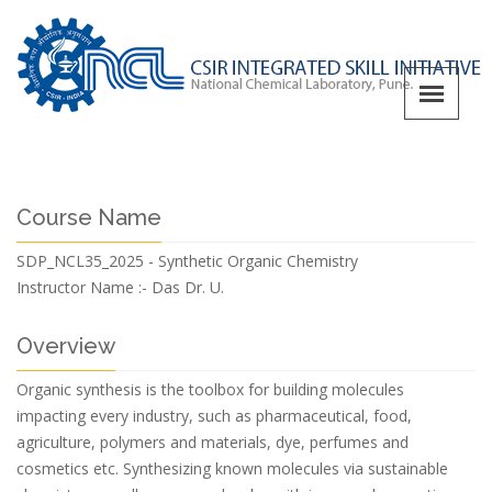
Course Name
SDP_NCL35_2025 - Synthetic Organic Chemistry
Instructor Name :-
Das Dr. U.
Overview
Organic synthesis is the toolbox for building molecules
impacting every industry, such as pharmaceutical, food,
agriculture, polymers and materials, dye, perfumes and
cosmetics etc. Synthesizing known molecules via sustainable