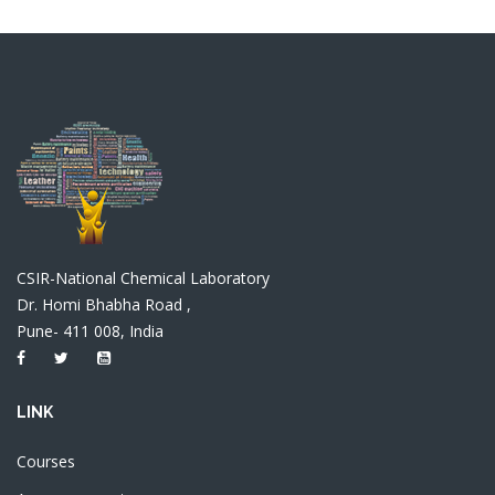
CSIR-National Chemical Laboratory
Dr. Homi Bhabha Road ,
Pune- 411 008, India
LINK
Courses