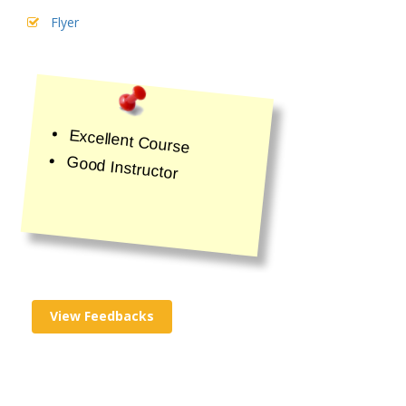
Flyer
Excellent Course
Good Instructor
View Feedbacks