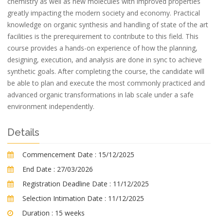
chemistry as well as new molecules with improved properties
greatly impacting the modern society and economy. Practical
knowledge on organic synthesis and handling of state of the art
facilities is the prerequirement to contribute to this field. This
course provides a hands-on experience of how the planning,
designing, execution, and analysis are done in sync to achieve
synthetic goals. After completing the course, the candidate will
be able to plan and execute the most commonly practiced and
advanced organic transformations in lab scale under a safe
environment independently.
Details
Commencement Date :
15/12/2025
End Date :
27/03/2026
Registration Deadline Date :
11/12/2025
Selection Intimation Date :
11/12/2025
Duration :
15 weeks