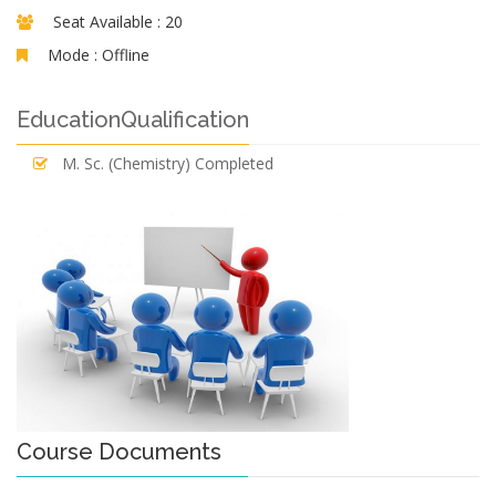
Seat Available :
20
Mode :
Offline
EducationQualification
M. Sc. (Chemistry) Completed
Course Documents