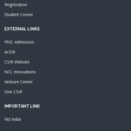
Registration
Student Corner
EXTERNAL LINKS
PhD. Admission
AcSIR
CSIR Website
NCL Innovations
Venture Center
One CSIR
IMPORTANT LINK
Ncl India