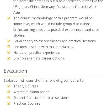
the domestic demands but also of other countries like the
US, Japan, China, Germany, Russia, and those in West
Asia.
The course methodology of this program would be
innovative, which would include group discussions,
brainstorming sessions, practical experiences, and case
studies.
Equal priority to theory classes and practical sessions.
Lectures assisted with multimedia aids.
Hands-on practice experience.
Brief on alternate career options.
Evaluation
Evaluation will consist of the following components
Theory Courses
Written question paper
Student Participation to all sessions
Practical Courses