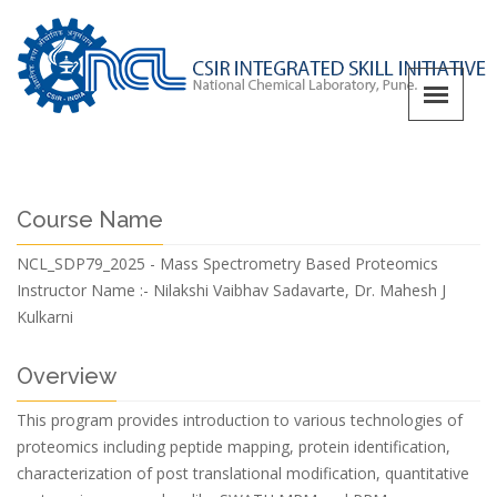
Course Name
NCL_SDP79_2025 - Mass Spectrometry Based Proteomics
Instructor Name :-
Nilakshi Vaibhav Sadavarte, Dr. Mahesh J
Kulkarni
Overview
This program provides introduction to various technologies of
proteomics including peptide mapping, protein identification,
characterization of post translational modification, quantitative