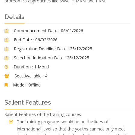
proteomics approaches like SWATH,MRM and PRM.
Details
Commencement Date :
06/01/2026
End Date :
06/02/2026
Registration Deadline Date :
25/12/2025
Selection Intimation Date :
26/12/2025
Duration :
1 Month
Seat Available :
4
Mode :
Offline
Salient Features
Salient Features of the training courses
The training programs would be on the lines of
international level so that the youths can not only meet