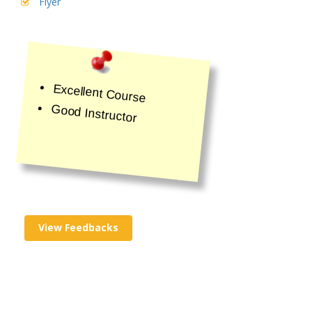
Flyer
Excellent Course
Good Instructor
View Feedbacks