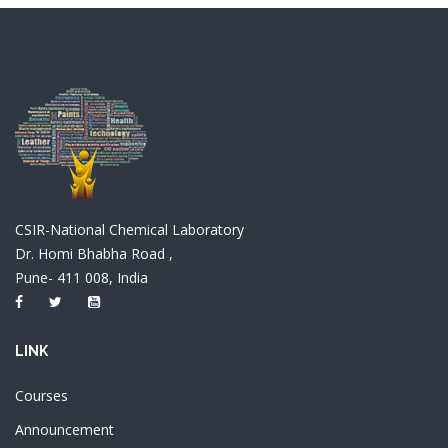
CSIR-National Chemical Laboratory
Dr. Homi Bhabha Road ,
Pune- 411 008, India
LINK
Courses
Announcement