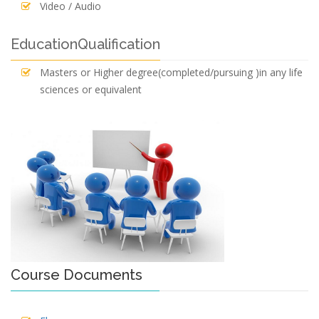
Video / Audio
EducationQualification
Masters or Higher degree(completed/pursuing )in any life
sciences or equivalent
Course Documents