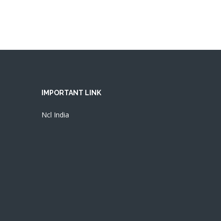
IMPORTANT LINK
Ncl India