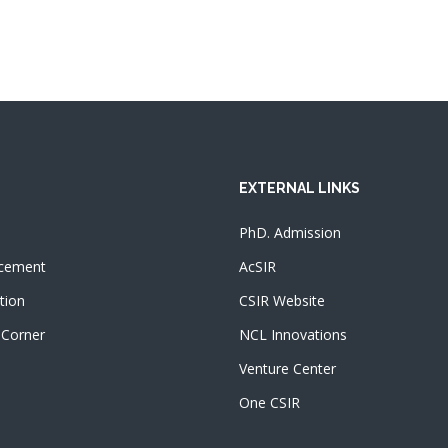
EXTERNAL LINKS
PhD. Admission
cement
AcSIR
tion
CSIR Website
 Corner
NCL Innovations
Venture Center
One CSIR