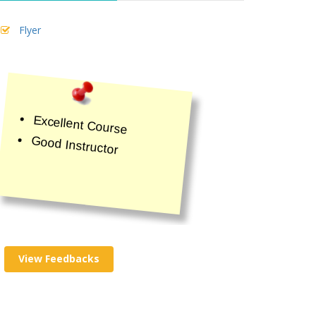
Flyer
Excellent Course
Good Instructor
View Feedbacks