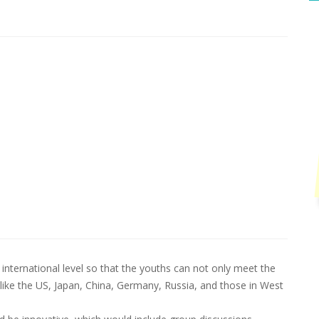
international level so that the youths can not only meet the
like the US, Japan, China, Germany, Russia, and those in West