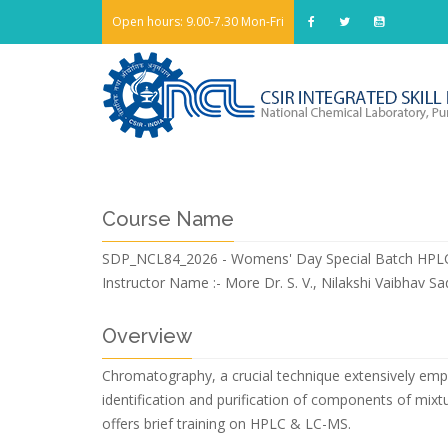
Open hours: 9.00-7.30 Mon-Fri
Course Name
SDP_NCL84_2026 - Womens' Day Special Batch HP
Instructor Name :-
More Dr. S. V., Nilakshi Vaibhav S
Overview
Chromatography, a crucial technique extensively emplo
identification and purification of components of mixtu
offers brief training on HPLC & LC-MS.