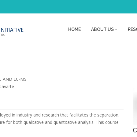
HOME
ABOUT US
RES
LC AND LC-MS
adavarte
yed in industry and research that facilitates the separation,
re for both qualitative and quantitative analysis. This course
C