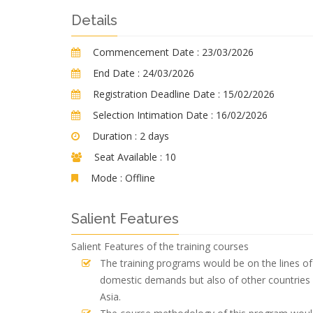
Details
Commencement Date :
23/03/2026
End Date :
24/03/2026
Registration Deadline Date :
15/02/2026
Selection Intimation Date :
16/02/2026
Duration :
2 days
Seat Available :
10
Mode :
Offline
Salient Features
Salient Features of the training courses
The training programs would be on the lines of 
domestic demands but also of other countries 
Asia.