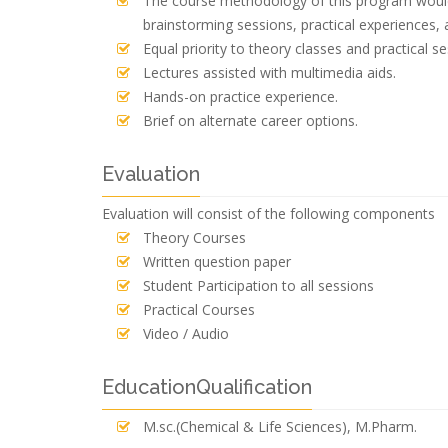
The course methodology of this program would 
brainstorming sessions, practical experiences, 
Equal priority to theory classes and practical se
Lectures assisted with multimedia aids.
Hands-on practice experience.
Brief on alternate career options.
Evaluation
Evaluation will consist of the following components
Theory Courses
Written question paper
Student Participation to all sessions
Practical Courses
Video / Audio
EducationQualification
M.sc.(Chemical & Life Sciences), M.Pharm.