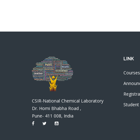
LINK
Courses
Announ
Registra
CSIR-National Chemical Laboratory
Student
Dr. Homi Bhabha Road ,
Pune- 411 008, India