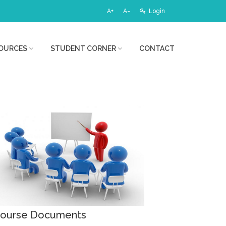
A+
A-
Login
OURCES
STUDENT CORNER
CONTACT
ourse Documents