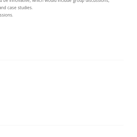
be innovative, which would include group discussions,
and case studies.
ssions.