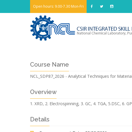
Open hours: 9.00-7.30 Mon-Fri
Course Name
NCL_SDP87_2026 - Analytical Techniques for Material
Overview
1. XRD, 2. Electrospinning, 3. GC, 4. TGA, 5.DSC, 6. G
Details