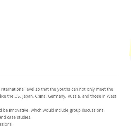
international level so that the youths can not only meet the
like the US, Japan, China, Germany, Russia, and those in West
be innovative, which would include group discussions,
and case studies.
ssions.