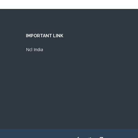
IMPORTANT LINK
Ncl India