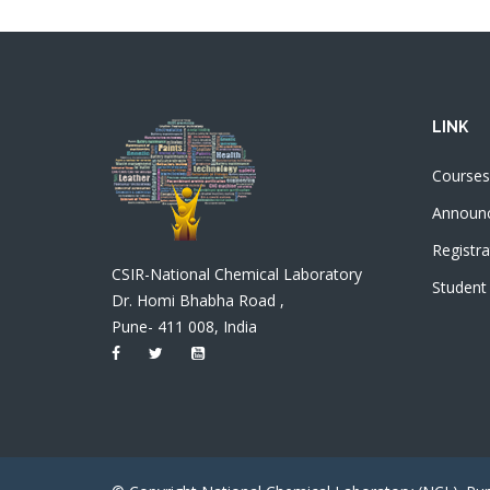
LINK
Courses
Announ
Registra
CSIR-National Chemical Laboratory
Student
Dr. Homi Bhabha Road ,
Pune- 411 008, India