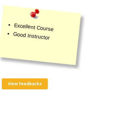
Excellent Course
Good Instructor
View Feedbacks