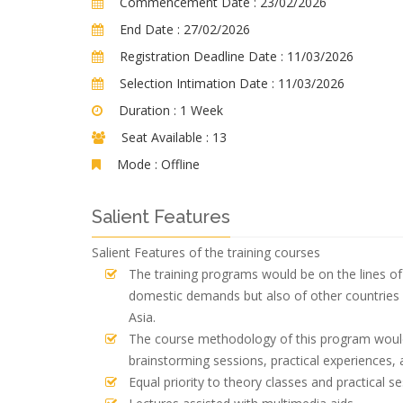
Commencement Date :
23/02/2026
End Date :
27/02/2026
Registration Deadline Date :
11/03/2026
Selection Intimation Date :
11/03/2026
Duration :
1 Week
Seat Available :
13
Mode :
Offline
Salient Features
Salient Features of the training courses
The training programs would be on the lines of 
domestic demands but also of other countries 
Asia.
The course methodology of this program would 
brainstorming sessions, practical experiences, 
Equal priority to theory classes and practical se