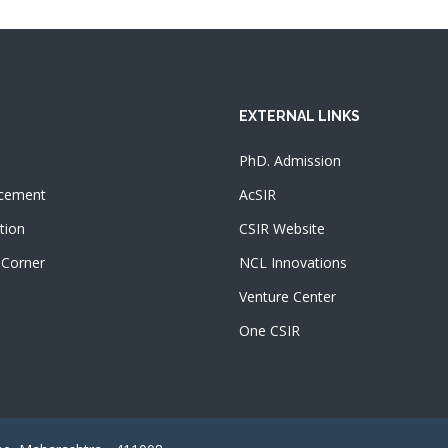
EXTERNAL LINKS
PhD. Admission
cement
AcSIR
tion
CSIR Website
 Corner
NCL Innovations
Venture Center
One CSIR