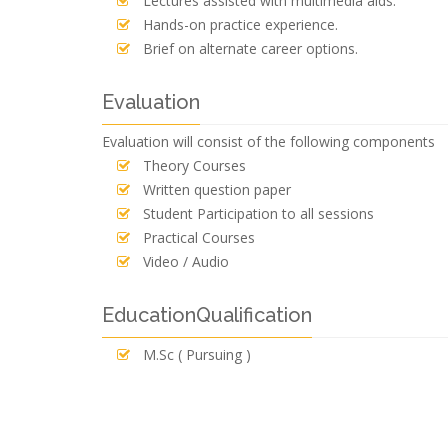
Lectures assisted with multimedia aids.
Hands-on practice experience.
Brief on alternate career options.
Evaluation
Evaluation will consist of the following components
Theory Courses
Written question paper
Student Participation to all sessions
Practical Courses
Video / Audio
EducationQualification
M.Sc ( Pursuing )