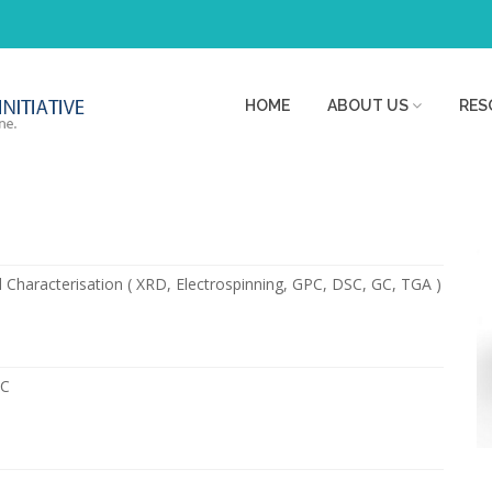
HOME
ABOUT US
RES
 Characterisation ( XRD, Electrospinning, GPC, DSC, GC, TGA )
PC