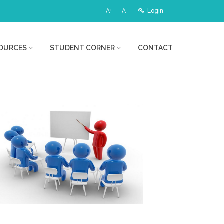
A+
A-
Login
OURCES
STUDENT CORNER
CONTACT