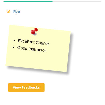
Flyer
Excellent Course
Good Instructor
View Feedbacks