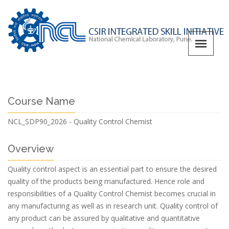
Course Name
NCL_SDP90_2026 - Quality Control Chemist
Overview
Quality control aspect is an essential part to ensure the desired
quality of the products being manufactured. Hence role and
responsibilities of a Quality Control Chemist becomes crucial in
any manufacturing as well as in research unit. Quality control of
any product can be assured by qualitative and quantitative