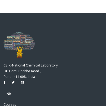
CSIR-National Chemical Laboratory
Dr. Homi Bhabha Road ,
Pune- 411 008, India
LINK
Courses