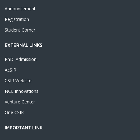
Announcement
Registration
Student Corner
EXTERNAL LINKS
PhD. Admission
AcSIR
CSIR Website
NCL Innovations
Venture Center
One CSIR
IMPORTANT LINK