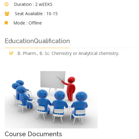
Duration :
2 wEEKS
Seat Available :
10-15
Mode :
Offline
EducationQualification
B. Pharm., B. Sc. Chemistry or Analytical chemistry.
Course Documents