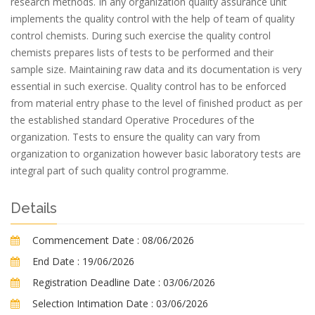
research methods. In any organization quality assurance unit
implements the quality control with the help of team of quality
control chemists. During such exercise the quality control
chemists prepares lists of tests to be performed and their
sample size. Maintaining raw data and its documentation is very
essential in such exercise. Quality control has to be enforced
from material entry phase to the level of finished product as per
the established standard Operative Procedures of the
organization. Tests to ensure the quality can vary from
organization to organization however basic laboratory tests are
integral part of such quality control programme.
Details
Commencement Date :
08/06/2026
End Date :
19/06/2026
Registration Deadline Date :
03/06/2026
Selection Intimation Date :
03/06/2026