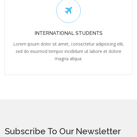
INTERNATIONAL STUDENTS
Lorem ipsum dolor sit amet, consectetur adipisicing elit,
sed do eiusmod tempor incididunt ut labore et dolore
magna aliqua.
Subscribe To Our Newsletter