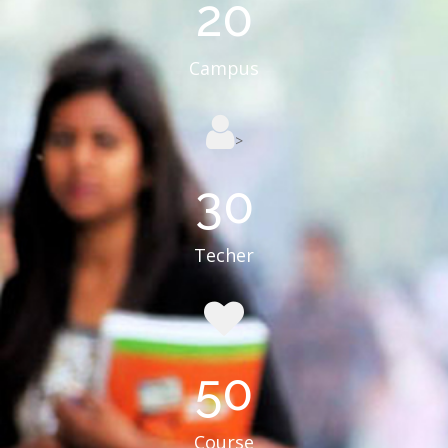
20
Campus
>
30
Techer
50
Course