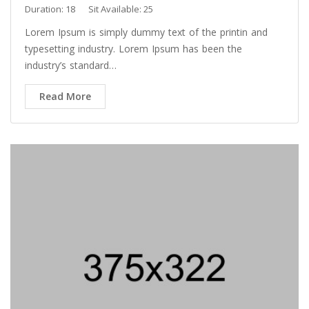
Duration: 18
Sit Available: 25
Lorem Ipsum is simply dummy text of the printin and
typesetting industry. Lorem Ipsum has been the
industry’s standard…
Read More