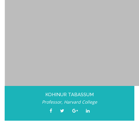
KOHINUR TABASSUM
Professor, Harvard College