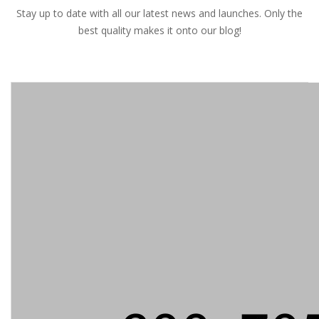
Stay up to date with all our latest news and launches. Only the
best quality makes it onto our blog!