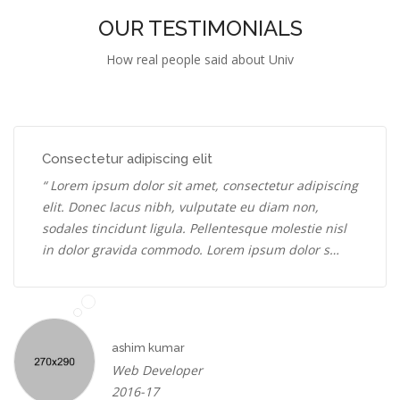
OUR TESTIMONIALS
How real people said about Univ
Consectetur adipiscing elit
“ Lorem ipsum dolor sit amet, consectetur adipiscing
elit. Donec lacus nibh, vulputate eu diam non,
sodales tincidunt ligula. Pellentesque molestie nisl
in dolor gravida commodo. Lorem ipsum dolor s…
ashim kumar
Web Developer
2016-17