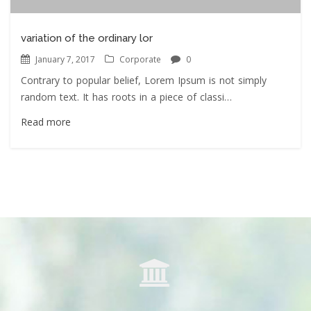
variation of the ordinary lor
January 7, 2017
Corporate
0
Contrary to popular belief, Lorem Ipsum is not simply
random text. It has roots in a piece of classi…
Read more