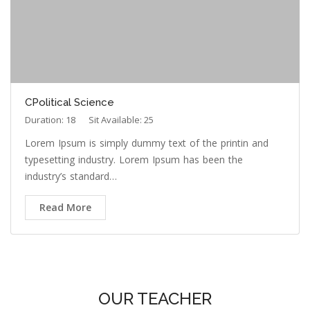
CPolitical Science
Duration: 18
Sit Available: 25
Lorem Ipsum is simply dummy text of the printin and
typesetting industry. Lorem Ipsum has been the
industry’s standard…
Read More
OUR TEACHER