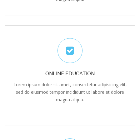
ONLINE EDUCATION
Lorem ipsum dolor sit amet, consectetur adipisicing elit,
sed do eiusmod tempor incididunt ut labore et dolore
magna aliqua.