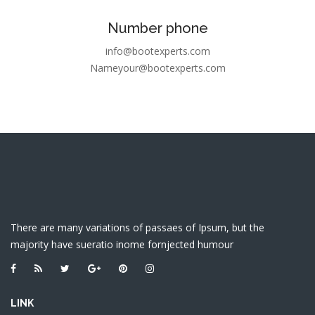
Number phone
info@bootexperts.com
Nameyour@bootexperts.com
There are many variations of passaes of Ipsum, but the
majority have sueratio inome fornjected humour
LINK