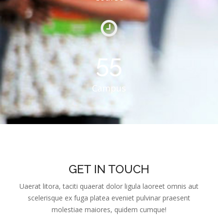
55
Campus
GET IN TOUCH
Uaerat litora, taciti quaerat dolor ligula laoreet omnis aut
scelerisque ex fuga platea eveniet pulvinar praesent
molestiae maiores, quidem cumque!