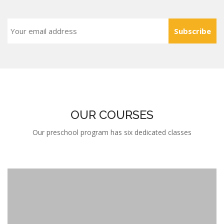
Subscribe
OUR COURSES
Our preschool program has six dedicated classes