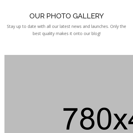
OUR PHOTO GALLERY
Stay up to date with all our latest news and launches. Only the
best quality makes it onto our blog!