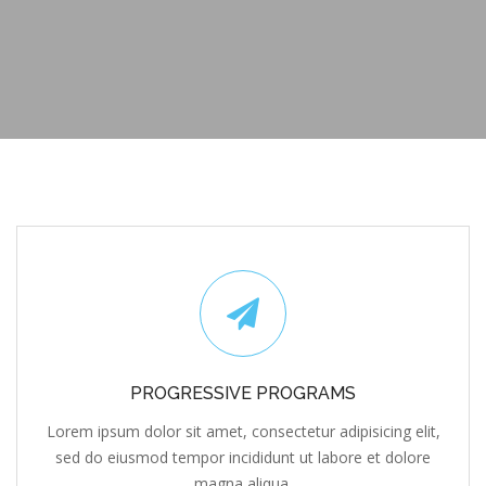
PROGRESSIVE PROGRAMS
Lorem ipsum dolor sit amet, consectetur adipisicing elit,
sed do eiusmod tempor incididunt ut labore et dolore
magna aliqua.