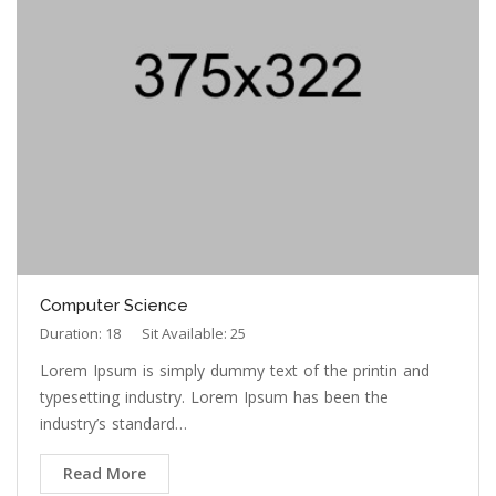
Computer Science
Duration: 18
Sit Available: 25
Lorem Ipsum is simply dummy text of the printin and
typesetting industry. Lorem Ipsum has been the
industry’s standard…
Read More