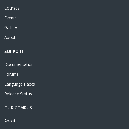
Courses
Events
Gallery
About
SUPPORT
Documentation
Forums
Language Packs
Release Status
OUR COMPUS
About