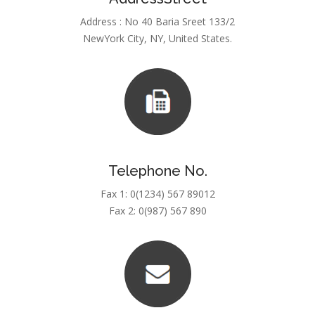
Address : No 40 Baria Sreet 133/2
NewYork City, NY, United States.
Telephone No.
Fax 1: 0(1234) 567 89012
Fax 2: 0(987) 567 890