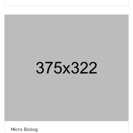
Micro Biolog