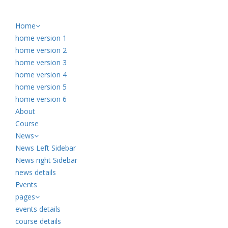
Home
home version 1
home version 2
home version 3
home version 4
home version 5
home version 6
About
Course
News
News Left Sidebar
News right Sidebar
news details
Events
pages
events details
course details