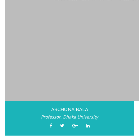
ARCHONA BALA
Professor, Dhaka University