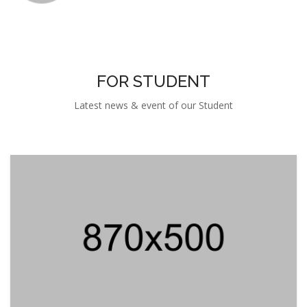
FOR STUDENT
Latest news & event of our Student