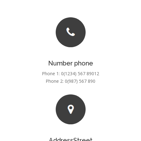
Number phone
Phone 1: 0(1234) 567 89012
Phone 2: 0(987) 567 890
AddressStreet