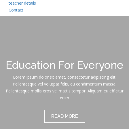
teacher details
Contact
Education For Everyone
Lorem ipsum dolor sit amet, consectetur adipiscing elit.
Pellentesque vel volutpat felis, eu condimentum massa.
Pellentesque mollis eros vel mattis tempor. Aliquam eu efficitur
enim
READ MORE