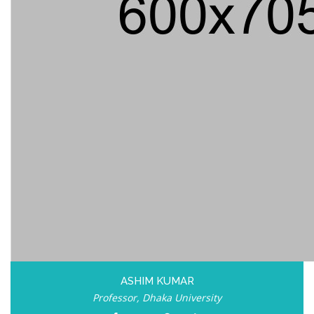
ASHIM KUMAR
Professor, Dhaka University