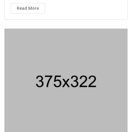
Micro Biolog