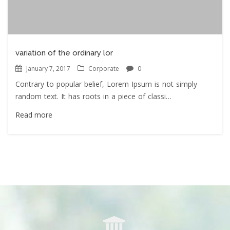
variation of the ordinary lor
January 7, 2017
Corporate
0
Contrary to popular belief, Lorem Ipsum is not simply
random text. It has roots in a piece of classi…
Read more