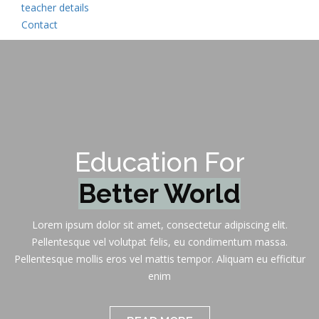
teacher details
Contact
Education For
K
Lorem ipsum dolor sit amet, consectetur adipiscing elit.
Pellentesque vel volutpat felis, eu condimentum massa.
Pellentesque mollis eros vel mattis tempor. Aliquam eu efficitur
enim
READ MORE