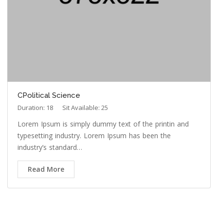
CPolitical Science
Duration: 18
Sit Available: 25
Lorem Ipsum is simply dummy text of the printin and
typesetting industry. Lorem Ipsum has been the
industry’s standard…
Read More
OUR TEACHER