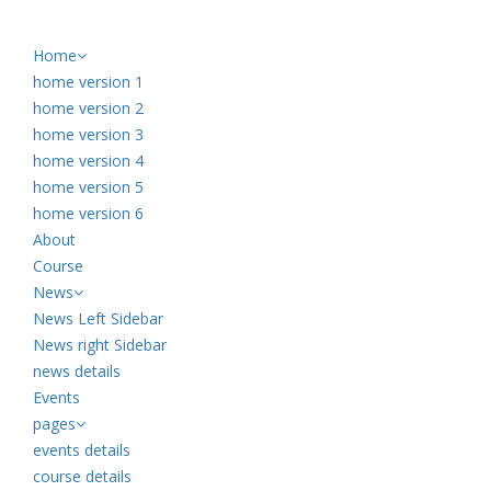
Home
home version 1
home version 2
home version 3
home version 4
home version 5
home version 6
About
Course
News
News Left Sidebar
News right Sidebar
news details
Events
pages
events details
course details