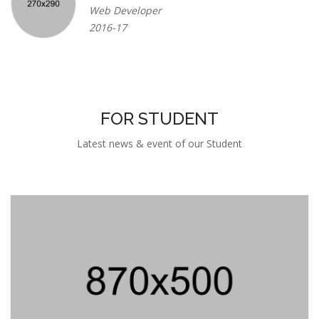
FOR STUDENT
Latest news & event of our Student