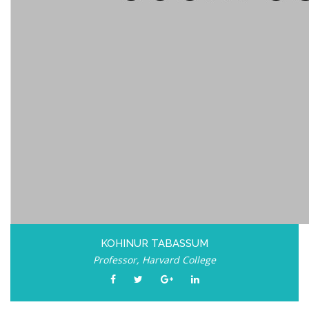
KOHINUR TABASSUM
Professor, Harvard College