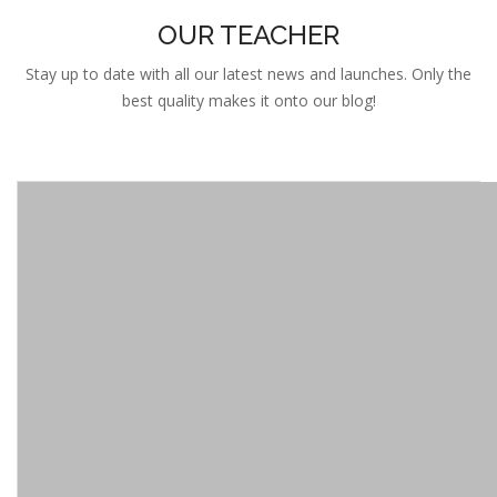
Stay up to date with all our latest news and launches. Only the
best quality makes it onto our blog!