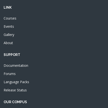
Courses
Events
Gallery
About
SUPPORT
Documentation
Forums
Language Packs
Release Status
OUR COMPUS
About