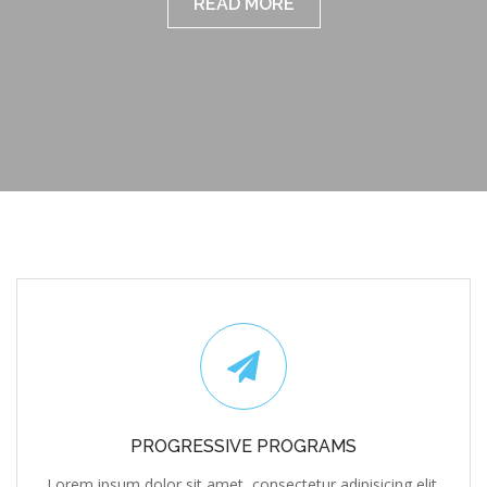
PROGRESSIVE PROGRAMS
Lorem ipsum dolor sit amet, consectetur adipisicing elit,
sed do eiusmod tempor incididunt ut labore et dolore