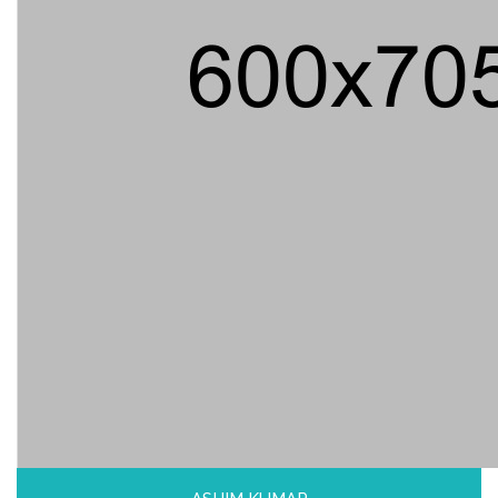
ASHIM KUMAR
Professor, Dhaka University