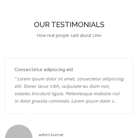
OUR TESTIMONIALS
How real people said about Univ
Consectetur adipiscing elit
“ Lorem ipsum dolor sit amet, consectetur adipiscing
elit. Donec lacus nibh, vulputate eu diam non,
sodales tincidunt ligula. Pellentesque molestie nisl
in dolor gravida commodo. Lorem ipsum dolor s…
ashim kumar
Web Developer
2016-17