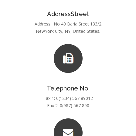
AddressStreet
Address : No 40 Baria Sreet 133/2
NewYork City, NY, United States.
Telephone No.
Fax 1: 0(1234) 567 89012
Fax 2: 0(987) 567 890