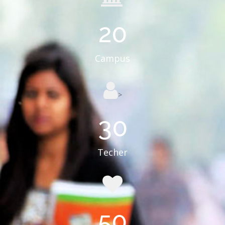
20
Campus
>
30
Techer
50
Course