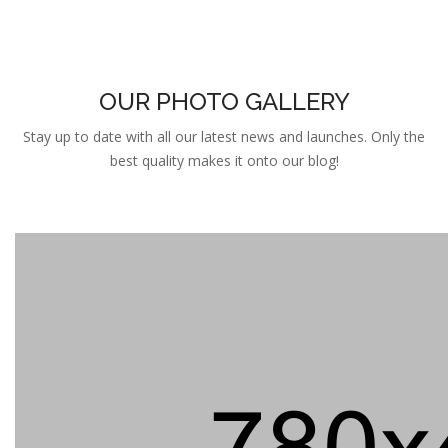
OUR PHOTO GALLERY
Stay up to date with all our latest news and launches. Only the
best quality makes it onto our blog!