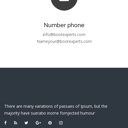
Number phone
info@bootexperts.com
Nameyour@bootexperts.com
There are many variations of passaes of Ipsum, but the
majority have sueratio inome fornjected humour
LINK