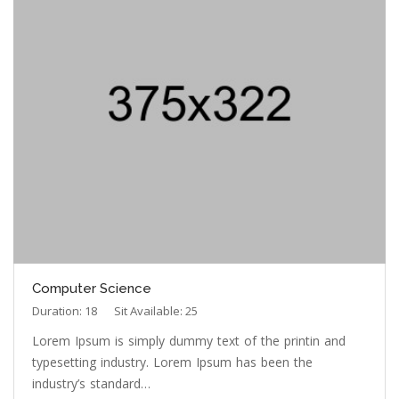
Computer Science
Duration: 18
Sit Available: 25
Lorem Ipsum is simply dummy text of the printin and
typesetting industry. Lorem Ipsum has been the
industry’s standard…
Read More