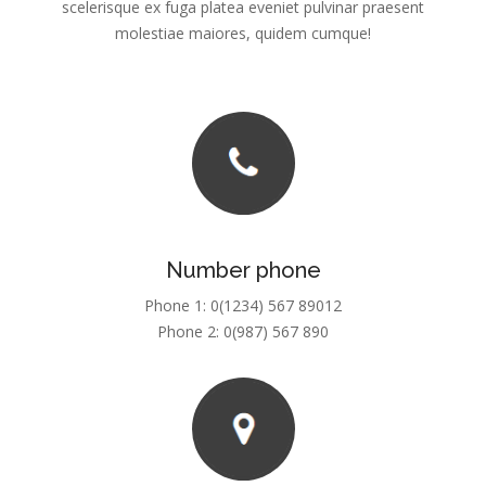
Number phone
Phone 1: 0(1234) 567 89012
Phone 2: 0(987) 567 890