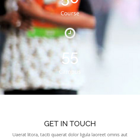
55
Campus
GET IN TOUCH
Uaerat litora, taciti quaerat dolor ligula laoreet omnis aut
scelerisque ex fuga platea eveniet pulvinar praesent
molestiae maiores, quidem cumque!