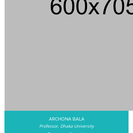
ARCHONA BALA
Professor, Dhaka University