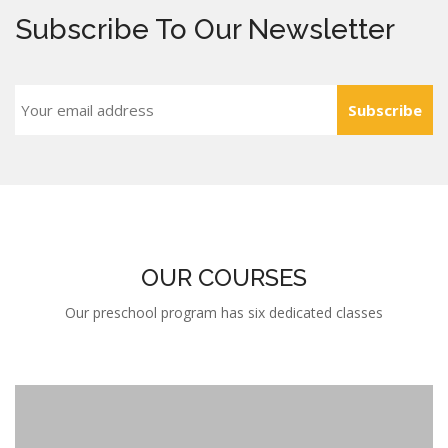
Subscribe
OUR COURSES
Our preschool program has six dedicated classes