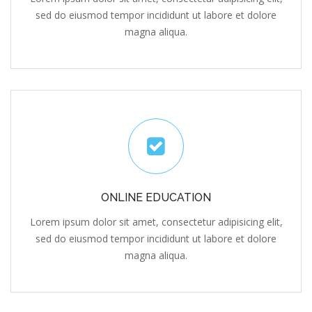
magna aliqua.
ONLINE EDUCATION
Lorem ipsum dolor sit amet, consectetur adipisicing elit,
sed do eiusmod tempor incididunt ut labore et dolore
magna aliqua.