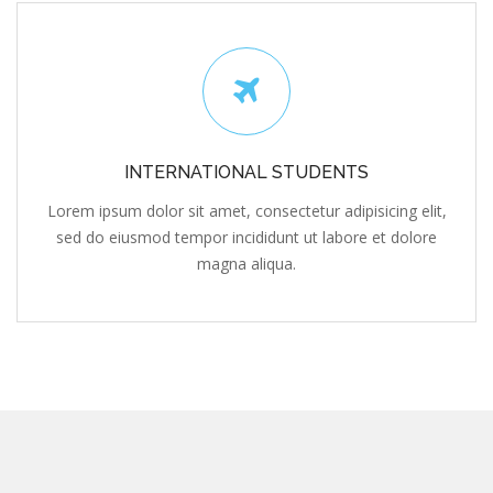
INTERNATIONAL STUDENTS
Lorem ipsum dolor sit amet, consectetur adipisicing elit,
sed do eiusmod tempor incididunt ut labore et dolore
magna aliqua.
Subscribe To Our Newsletter