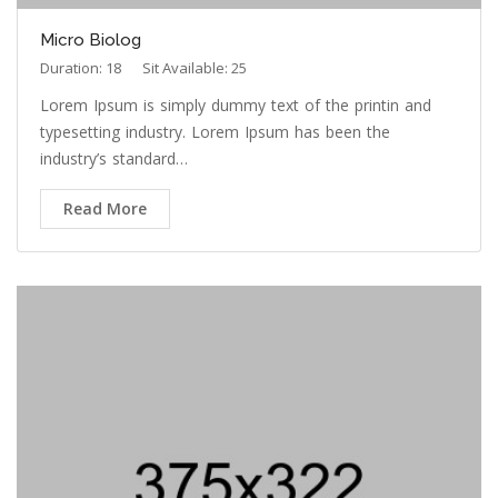
Duration: 18
Sit Available: 25
Lorem Ipsum is simply dummy text of the printin and
typesetting industry. Lorem Ipsum has been the
industry’s standard…
Read More