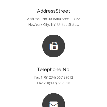
AddressStreet
Address : No 40 Baria Sreet 133/2
NewYork City, NY, United States.
Telephone No.
Fax 1: 0(1234) 567 89012
Fax 2: 0(987) 567 890