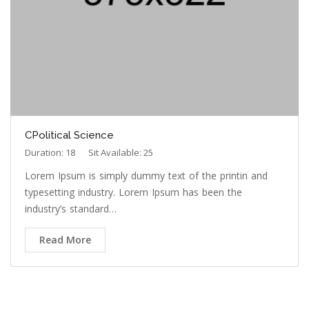
CPolitical Science
Duration: 18
Sit Available: 25
Lorem Ipsum is simply dummy text of the printin and
typesetting industry. Lorem Ipsum has been the
industry’s standard…
Read More