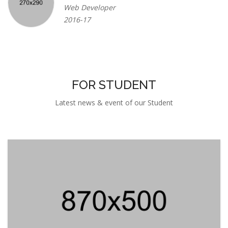
Web Developer
2016-17
FOR STUDENT
Latest news & event of our Student