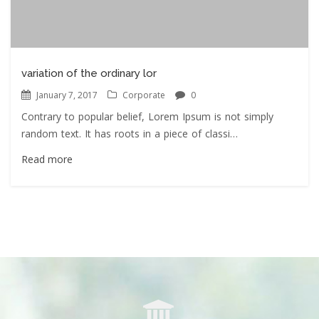
variation of the ordinary lor
January 7, 2017
Corporate
0
Contrary to popular belief, Lorem Ipsum is not simply
random text. It has roots in a piece of classi…
Read more