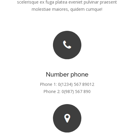
scelerisque ex fuga platea eveniet pulvinar praesent
molestiae maiores, quidem cumque!
Number phone
Phone 1: 0(1234) 567 89012
Phone 2: 0(987) 567 890