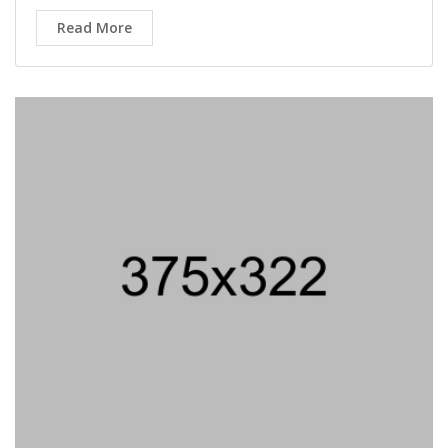
Read More