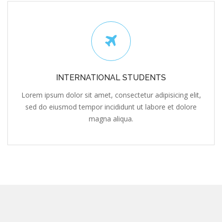
INTERNATIONAL STUDENTS
Lorem ipsum dolor sit amet, consectetur adipisicing elit,
sed do eiusmod tempor incididunt ut labore et dolore
magna aliqua.