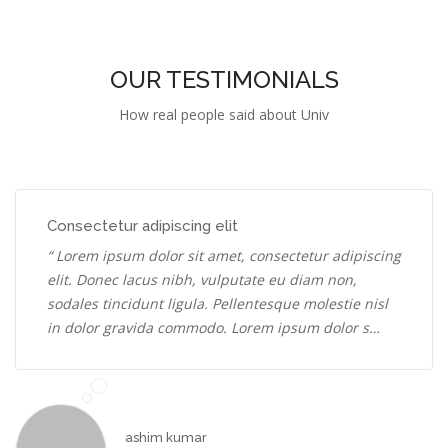
OUR TESTIMONIALS
How real people said about Univ
Consectetur adipiscing elit
“ Lorem ipsum dolor sit amet, consectetur adipiscing
elit. Donec lacus nibh, vulputate eu diam non,
sodales tincidunt ligula. Pellentesque molestie nisl
in dolor gravida commodo. Lorem ipsum dolor s…
ashim kumar