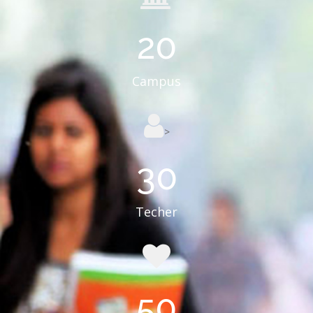
20
Campus
>
30
Techer
50