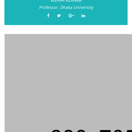
ASHIM KUMAR
Professor, Dhaka University