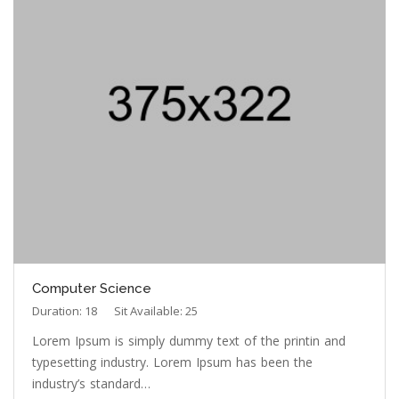
Computer Science
Duration: 18
Sit Available: 25
Lorem Ipsum is simply dummy text of the printin and
typesetting industry. Lorem Ipsum has been the
industry’s standard…