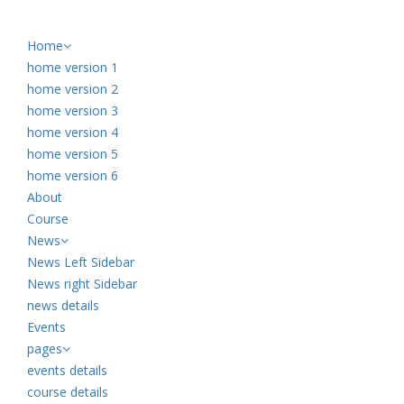
Home
home version 1
home version 2
home version 3
home version 4
home version 5
home version 6
About
Course
News
News Left Sidebar
News right Sidebar
news details
Events
pages
events details
course details