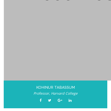
KOHINUR TABASSUM
Professor, Harvard College