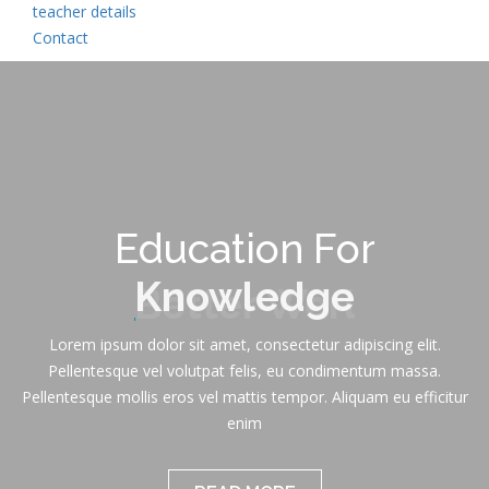
teacher details
Contact
Education For
Knowledge
Lorem ipsum dolor sit amet, consectetur adipiscing elit.
Pellentesque vel volutpat felis, eu condimentum massa.
Pellentesque mollis eros vel mattis tempor. Aliquam eu efficitur
enim