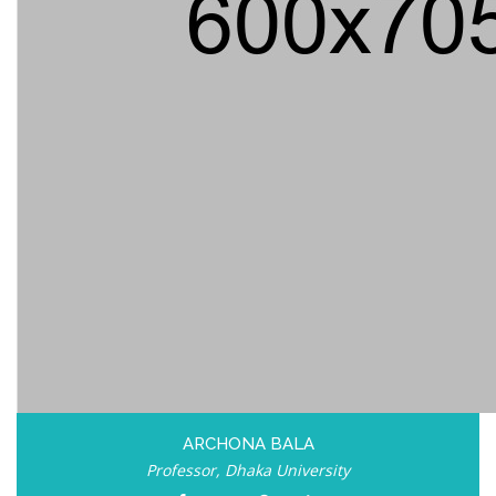
ARCHONA BALA
Professor, Dhaka University