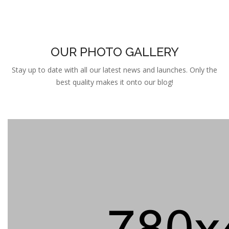
OUR PHOTO GALLERY
Stay up to date with all our latest news and launches. Only the
best quality makes it onto our blog!