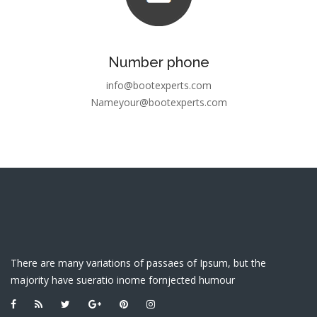
Number phone
info@bootexperts.com
Nameyour@bootexperts.com
There are many variations of passaes of Ipsum, but the
majority have sueratio inome fornjected humour