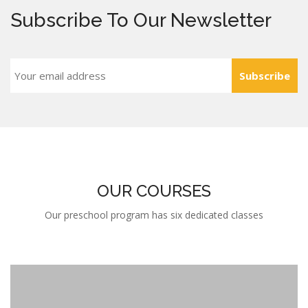
Subscribe To Our Newsletter
Subscribe
OUR COURSES
Our preschool program has six dedicated classes