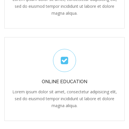
sed do eiusmod tempor incididunt ut labore et dolore
magna aliqua.
ONLINE EDUCATION
Lorem ipsum dolor sit amet, consectetur adipisicing elit,
sed do eiusmod tempor incididunt ut labore et dolore
magna aliqua.