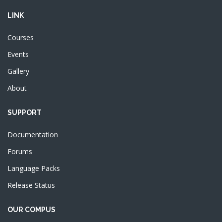
LINK
Courses
Events
Gallery
About
SUPPORT
Documentation
Forums
Language Packs
Release Status
OUR COMPUS