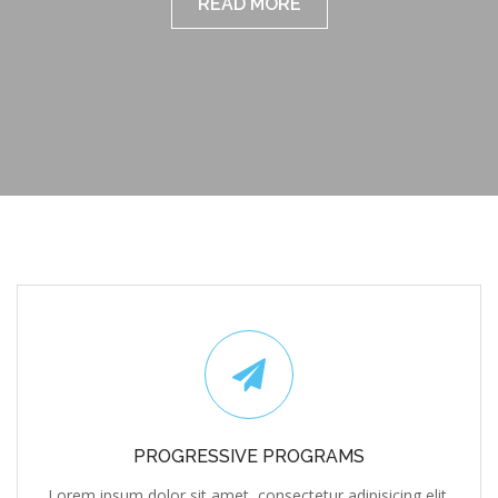
READ MORE
PROGRESSIVE PROGRAMS
Lorem ipsum dolor sit amet, consectetur adipisicing elit,