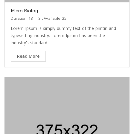
Micro Biolog
Duration: 18
Sit Available: 25
Lorem Ipsum is simply dummy text of the printin and
typesetting industry. Lorem Ipsum has been the
industry’s standard…
Read More