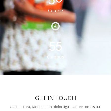
Course
55
Campus
GET IN TOUCH
Uaerat litora, taciti quaerat dolor ligula laoreet omnis aut