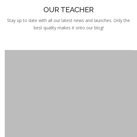
OUR TEACHER
Stay up to date with all our latest news and launches. Only the
best quality makes it onto our blog!